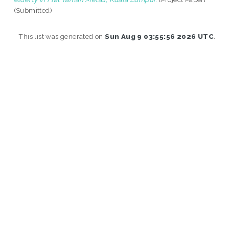
(Submitted)
This list was generated on
Sun Aug 9 03:55:56 2026 UTC
.