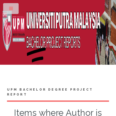
Toggle
UPM BACHELOR DEGREE PROJECT
REPORT
Items where Author is