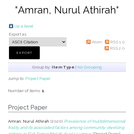
"
Amran, Nurul Athirah
"
Up a level
Export as
Atom
RSS 1.0
RSS 2.0
Group by:
Item Type
|
No Grouping
Jump to:
Project Paper
Number of items:
1
.
Project Paper
Amran, Nurul Athirah
(2020)
Prevalence of multidimensional
frailty and its associated factors among community-dwelling
elderly in Flat Taman Melati, Kuala Lumpur.
[Project Paper]