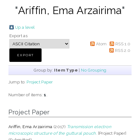
"
Ariffin, Ema Arzairima
"
Up a level
Export as
Atom
RSS 1.0
RSS 2.0
Group by:
Item Type
|
No Grouping
Jump to:
Project Paper
Number of items:
1
.
Project Paper
Ariffin, Ema Arzairima
(2017)
Transmission electron
microscopic structure of the guttural pouch.
[Project Paper]
(Submitted)