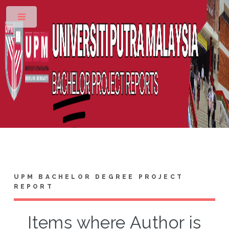
Toggle
UPM BACHELOR DEGREE PROJECT
REPORT
Items where Author is