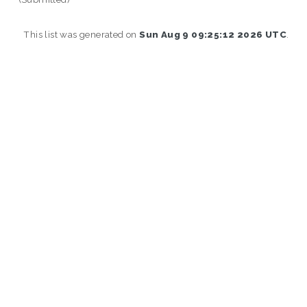
This list was generated on
Sun Aug 9 09:25:12 2026 UTC
.