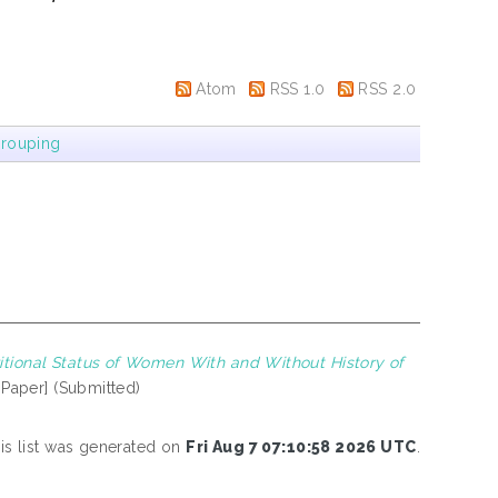
Atom
RSS 1.0
RSS 2.0
rouping
itional Status of Women With and Without History of
 Paper] (Submitted)
is list was generated on
Fri Aug 7 07:10:58 2026 UTC
.