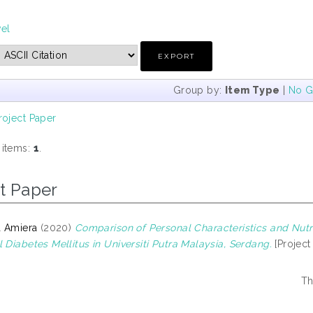
vel
Group by:
Item Type
|
No G
roject Paper
 items:
1
.
t Paper
a Amiera
(2020)
Comparison of Personal Characteristics and Nutr
 Diabetes Mellitus in Universiti Putra Malaysia, Serdang.
[Project
Th