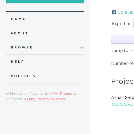
Up a le
HOME
Export as
ABOUT
BROWSE
Jump to:
P
HELP
Number of
POLICIES
Projec
© Nov 2017 - Powered by
APW Themes
&
Azhar, Safi
Theme by
Agung Prasetyo Wibowo
.
Gestational