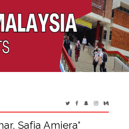
har, Safia Amiera
"