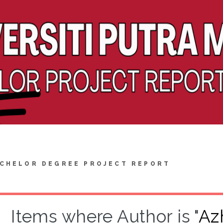
CHELOR DEGREE PROJECT REPORT
Items where Author is "
Az