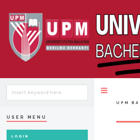
Toggle
UPM BA
USER MENU
LOGIN