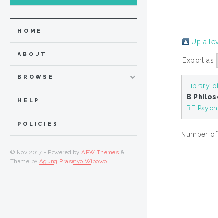
HOME
Up a le
ABOUT
Export as
BROWSE
Library o
B Philos
HELP
BF Psych
POLICIES
Number of i
© Nov 2017 - Powered by
APW Themes
&
Theme by
Agung Prasetyo Wibowo
.