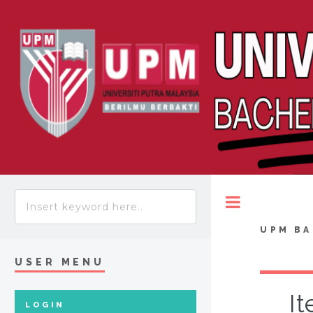
Toggle
UPM BA
USER MENU
It
LOGIN