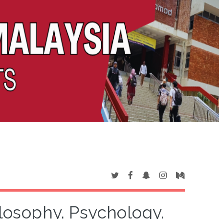
ilosophy. Psychology.