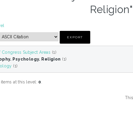
Religion"
vel
f Congress Subject Areas
(1)
ophy. Psychology. Religion
(1)
ology
(1)
tems at this level:
0
.
Thi