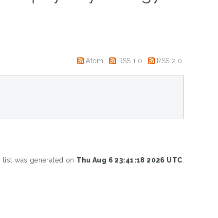
Atom
RSS 1.0
RSS 2.0
s list was generated on
Thu Aug 6 23:41:18 2026 UTC
.