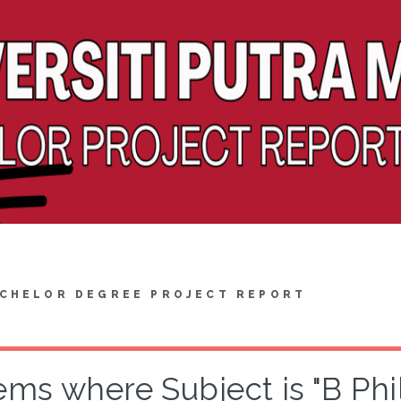
CHELOR DEGREE PROJECT REPORT
ems where Subject is "B Ph