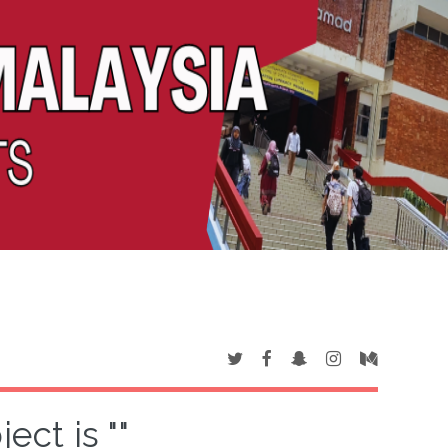
ct is ""