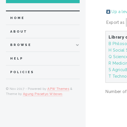
Up a le
HOME
Export as
ABOUT
Library 
B Philoso
BROWSE
H Social
Q Scienc
HELP
R Medici
S Agricul
POLICIES
T Techno
© Nov 2017 - Powered by
APW Themes
&
Number of i
Theme by
Agung Prasetyo Wibowo
.