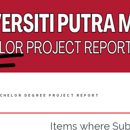
CHELOR DEGREE PROJECT REPORT
Items where Subje