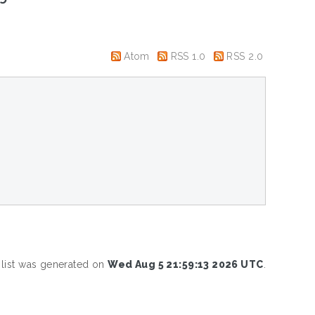
Atom
RSS 1.0
RSS 2.0
 list was generated on
Wed Aug 5 21:59:13 2026 UTC
.