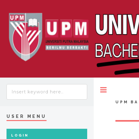
Toggle
UPM BA
USER MENU
LOGIN