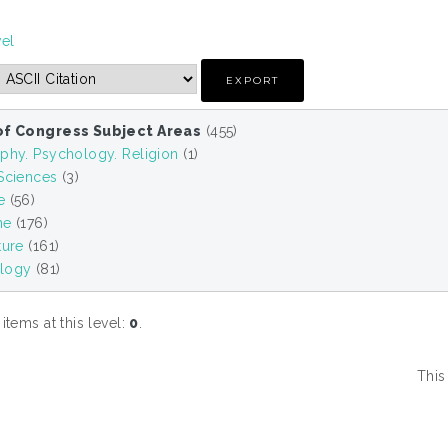
vel
of Congress Subject Areas
(455)
phy. Psychology. Religion
(1)
 Sciences
(3)
e
(56)
ne
(176)
ture
(161)
logy
(81)
tems at this level:
0
.
This