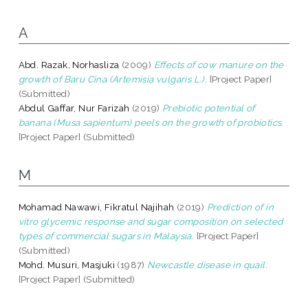
A
Abd. Razak, Norhasliza
(2009)
Effects of cow manure on the
growth of Baru Cina (Artemisia vulgaris L.).
[Project Paper]
(Submitted)
Abdul Gaffar, Nur Farizah
(2019)
Prebiotic potential of
banana (Musa sapientum) peels on the growth of probiotics.
[Project Paper] (Submitted)
M
Mohamad Nawawi, Fikratul Najihah
(2019)
Prediction of in
vitro glycemic response and sugar composition on selected
types of commercial sugars in Malaysia.
[Project Paper]
(Submitted)
Mohd. Musuri, Masjuki
(1987)
Newcastle disease in quail.
[Project Paper] (Submitted)