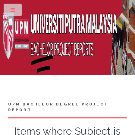
Toggle
UPM BACHELOR DEGREE PROJECT
REPORT
Items where Subject is