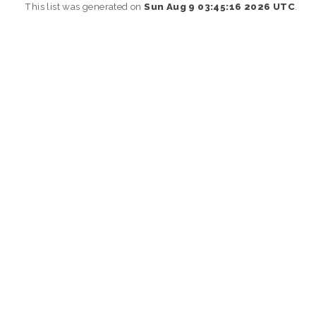
This list was generated on
Sun Aug 9 03:45:16 2026 UTC
.