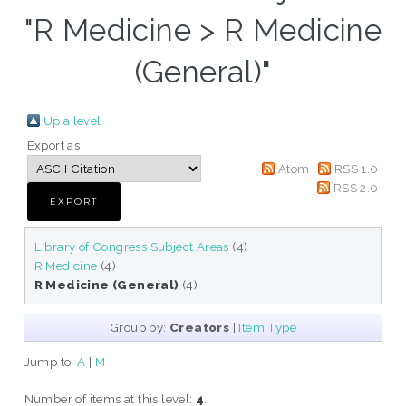
"R Medicine > R Medicine
(General)"
Up a level
Export as
Atom
RSS 1.0
RSS 2.0
Library of Congress Subject Areas
(4)
R Medicine
(4)
R Medicine (General)
(4)
Group by:
Creators
|
Item Type
Jump to:
A
|
M
Number of items at this level:
4
.