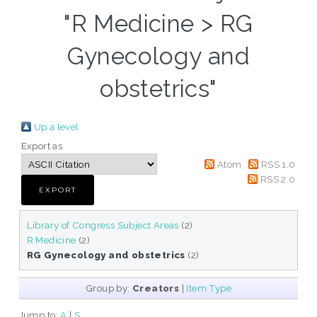
"R Medicine > RG
Gynecology and
obstetrics"
Up a level
Export as
Atom
RSS 1.0
RSS 2.0
Library of Congress Subject Areas
(2)
R Medicine
(2)
RG Gynecology and obstetrics
(2)
Group by:
Creators
|
Item Type
Jump to:
A
|
S