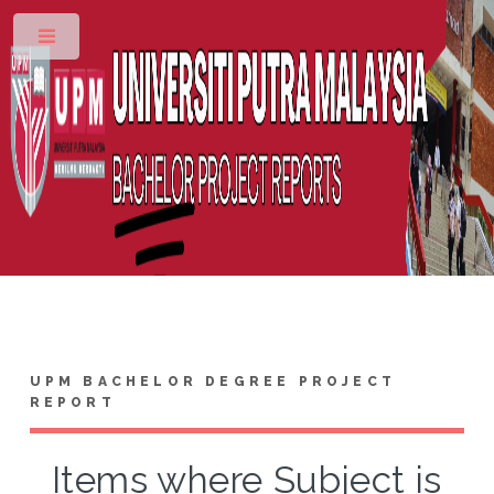
Toggle
UPM BACHELOR DEGREE PROJECT
REPORT
Items where Subject is