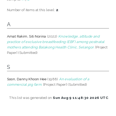
Number of items at this level:
2
.
A
Amat Rakim, Siti Norina
(2022)
Knowledge, attitude and
practice of exclusive breastfeeding (EBF) among postnatal
mothers attending Balakong Health Clinic, Selangor.
[Project
Paper] (Submitted)
S
Soon, Danny Khoon Hee
(1988)
An evaluation of a
commercial pig farm.
[Project Paper] (Submitted)
This list was generated on
Sun Aug 9 11:48:30 2026 UTC
.