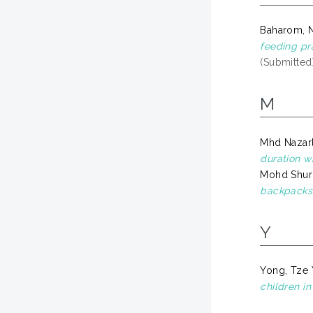
Baharom, N
feeding pr
(Submitted
M
Mhd Nazarl
duration w
Mohd Shurk
backpacks 
Y
Yong, Tze 
children i