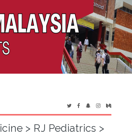
cine > RJ Pediatrics >