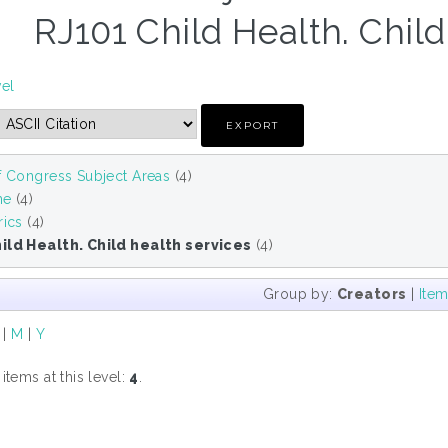
RJ101 Child Health. Child
vel
f Congress Subject Areas
(4)
ne
(4)
rics
(4)
ild Health. Child health services
(4)
Group by:
Creators
|
Ite
|
M
|
Y
tems at this level:
4
.