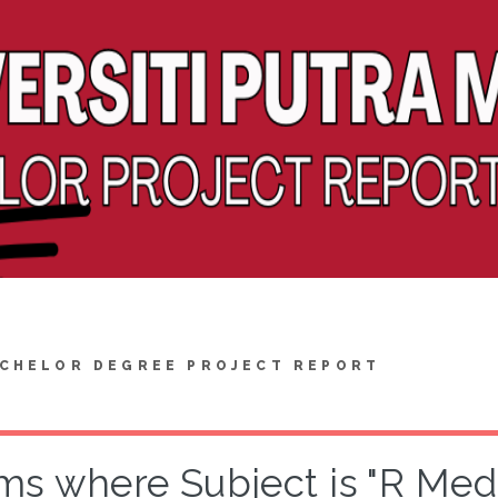
CHELOR DEGREE PROJECT REPORT
ms where Subject is "R Medi