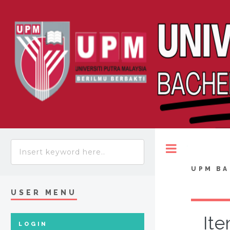
Toggle
UPM BA
USER MENU
Ite
LOGIN