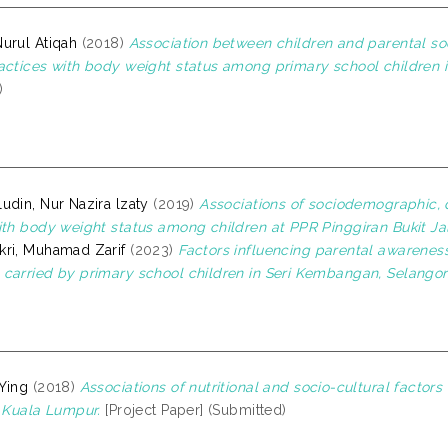
urul Atiqah
(2018)
Association between children and parental so
actices with body weight status among primary school children 
)
udin, Nur Nazira lzaty
(2019)
Associations of sociodemographic, di
ith body weight status among children at PPR Pinggiran Bukit Jal
ri, Muhamad Zarif
(2023)
Factors influencing parental awareness
carried by primary school children in Seri Kembangan, Selangor
Ying
(2018)
Associations of nutritional and socio-cultural facto
n Kuala Lumpur.
[Project Paper] (Submitted)