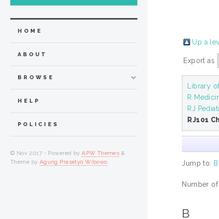
HOME
Up a le
ABOUT
Export as
BROWSE
Library o
R Medici
HELP
RJ Pediat
RJ101 Ch
POLICIES
© Nov 2017 - Powered by
APW Themes
&
Theme by
Agung Prasetyo Wibowo
.
Jump to:
B
Number of i
B