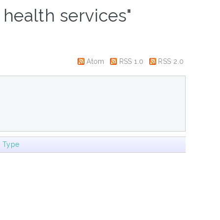
 health services"
Atom
RSS 1.0
RSS 2.0
m Type