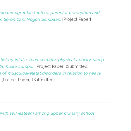
ciodemographic factors, parental perception and
in Seremban, Negeri Sembilan.
[Project Paper]
etary intake, food security, physical activity, sleep
il, Kuala Lumpur.
[Project Paper] (Submitted)
 of musculoskeletal disorders in relation to heavy
.
[Project Paper] (Submitted)
rs with self-esteem among upper primary school