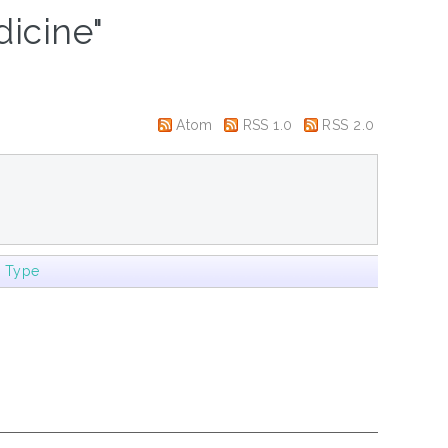
icine"
Atom
RSS 1.0
RSS 2.0
m Type