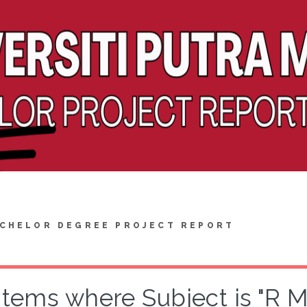
CHELOR DEGREE PROJECT REPORT
Items where Subject is "R 