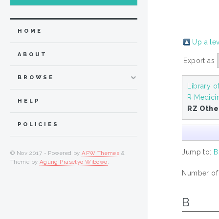
HOME
Up a le
ABOUT
Export as
BROWSE
Library o
R Medici
HELP
RZ Othe
POLICIES
Jump to:
B
© Nov 2017 - Powered by
APW Themes
&
Theme by
Agung Prasetyo Wibowo
.
Number of i
B