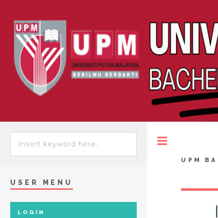
Toggle
UPM BA
USER MENU
LOGIN