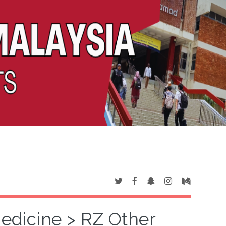
Medicine > RZ Other