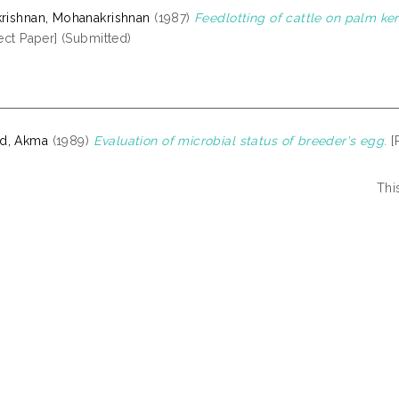
krishnan, Mohanakrishnan
(1987)
Feedlotting of cattle on palm ke
ect Paper] (Submitted)
d, Akma
(1989)
Evaluation of microbial status of breeder's egg.
[
Thi