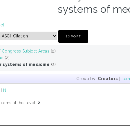
systems of med
vel
f Congress Subject Areas
(2)
ne
(2)
r systems of medicine
(2)
Group by:
Creators
|
Ite
|
N
tems at this level:
2
.