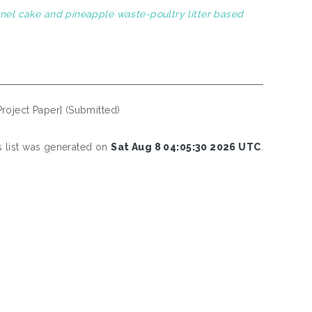
rnel cake and pineapple waste-poultry litter based
Project Paper] (Submitted)
s list was generated on
Sat Aug 8 04:05:30 2026 UTC
.