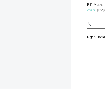
B.P. Muthu
diets.
[Proj
N
Ngah Hami