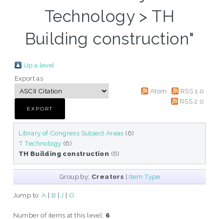
Technology > TH
Building construction"
Up a level
Export as
Atom
RSS 1.0
RSS 2.0
Library of Congress Subject Areas
(6)
T Technology
(6)
TH Building construction
(6)
Group by:
Creators
|
Item Type
Jump to:
A
|
B
|
J
|
O
Number of items at this level:
6
.