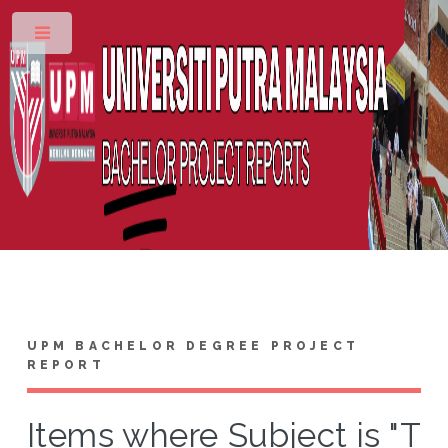
Toggle
UPM BACHELOR DEGREE PROJECT
REPORT
Items where Subject is "T