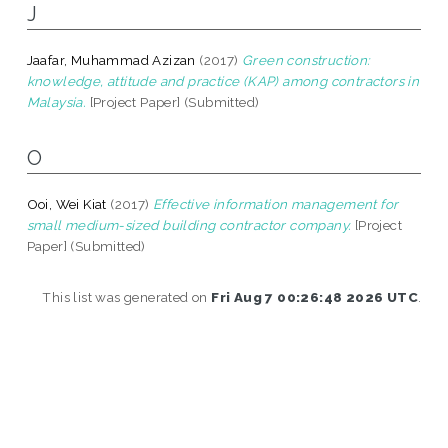
J
Jaafar, Muhammad Azizan
(2017)
Green construction:
knowledge, attitude and practice (KAP) among contractors in
Malaysia.
[Project Paper] (Submitted)
O
Ooi, Wei Kiat
(2017)
Effective information management for
small medium-sized building contractor company.
[Project
Paper] (Submitted)
This list was generated on
Fri Aug 7 00:26:48 2026 UTC
.