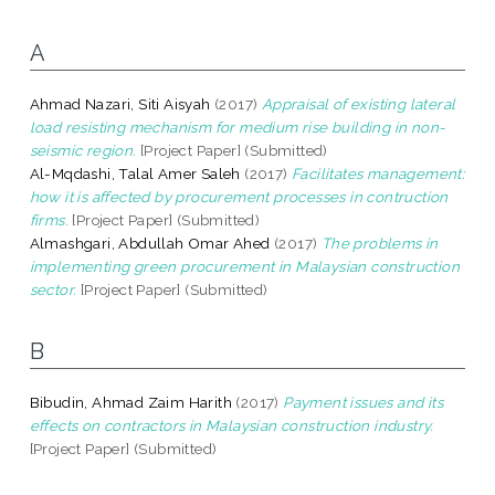
A
Ahmad Nazari, Siti Aisyah
(2017)
Appraisal of existing lateral
load resisting mechanism for medium rise building in non-
seismic region.
[Project Paper] (Submitted)
Al-Mqdashi, Talal Amer Saleh
(2017)
Facilitates management:
how it is affected by procurement processes in contruction
firms.
[Project Paper] (Submitted)
Almashgari, Abdullah Omar Ahed
(2017)
The problems in
implementing green procurement in Malaysian construction
sector.
[Project Paper] (Submitted)
B
Bibudin, Ahmad Zaim Harith
(2017)
Payment issues and its
effects on contractors in Malaysian construction industry.
[Project Paper] (Submitted)