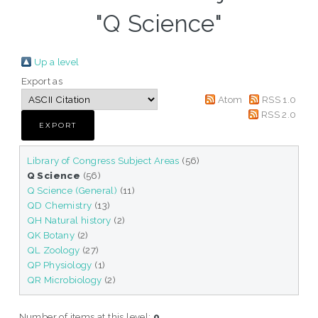
"Q Science"
Up a level
Export as
Atom
RSS 1.0
RSS 2.0
Library of Congress Subject Areas
(56)
Q Science
(56)
Q Science (General)
(11)
QD Chemistry
(13)
QH Natural history
(2)
QK Botany
(2)
QL Zoology
(27)
QP Physiology
(1)
QR Microbiology
(2)
Number of items at this level:
0
.