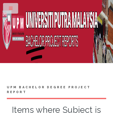
Toggle
UPM BACHELOR DEGREE PROJECT
REPORT
Items where Subject is