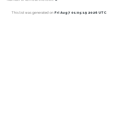
This list was generated on
Fri Aug 7 01:05:19 2026 UTC
.