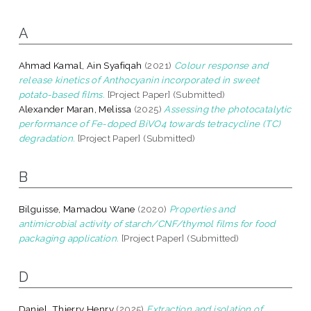
A
Ahmad Kamal, Ain Syafiqah
(2021)
Colour response and
release kinetics of Anthocyanin incorporated in sweet
potato-based films.
[Project Paper] (Submitted)
Alexander Maran, Melissa
(2025)
Assessing the photocatalytic
performance of Fe-doped BiVO4 towards tetracycline (TC)
degradation.
[Project Paper] (Submitted)
B
Bilguisse, Mamadou Wane
(2020)
Properties and
antimicrobial activity of starch/CNF/thymol films for food
packaging application.
[Project Paper] (Submitted)
D
Daniel, Thierry Henry
(2025)
Extraction and isolation of