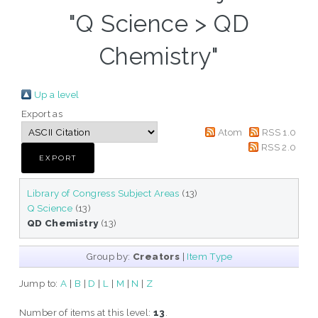
"Q Science > QD
Chemistry"
Up a level
Export as
Atom
RSS 1.0
RSS 2.0
Library of Congress Subject Areas
(13)
Q Science
(13)
QD Chemistry
(13)
Group by:
Creators
|
Item Type
Jump to:
A
|
B
|
D
|
L
|
M
|
N
|
Z
Number of items at this level:
13
.