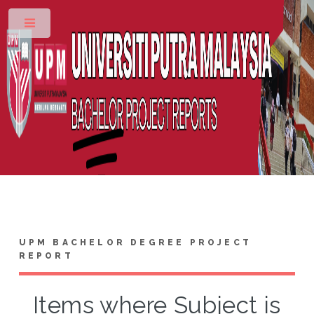
Toggle
UPM BACHELOR DEGREE PROJECT
REPORT
Items where Subject is