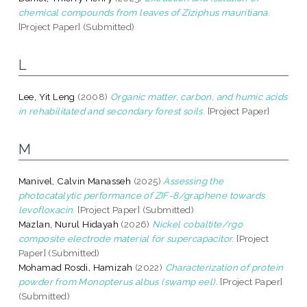
chemical compounds from leaves of Ziziphus mauritiana.
[Project Paper] (Submitted)
L
Lee, Yit Leng
(2008)
Organic matter, carbon, and humic acids
in rehabilitated and secondary forest soils.
[Project Paper]
M
Manivel, Calvin Manasseh
(2025)
Assessing the
photocatalytic performance of ZIF-8/graphene towards
levofloxacin.
[Project Paper] (Submitted)
Mazlan, Nurul Hidayah
(2026)
Nickel cobaltite/rgo
composite electrode material for supercapacitor.
[Project
Paper] (Submitted)
Mohamad Rosdi, Hamizah
(2022)
Characterization of protein
powder from Monopterus albus (swamp eel).
[Project Paper]
(Submitted)