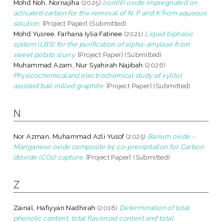
Mohd Noh, Nornajiha
(2025)
Iron(III) oxide impregnated on
activated carbon for the removal of N, P and K from aqueous
solution.
[Project Paper] (Submitted)
Mohd Yusree, Farhana Iylia Fatinee
(2021)
Liquid biphasic
system (LBS) for the purification of alpha-amylase from
sweet potato slurry.
[Project Paper] (Submitted)
Muhammad Azam, Nur Syahirah Najibah
(2026)
Physicochemicaland electrochemical study of xylitol
assisted ball milled graphite.
[Project Paper] (Submitted)
N
Nor Azman, Muhammad Azli Yusof
(2025)
Barium oxide -
Manganese oxide composite by co-precipitation for Carbon
dioxide (CO2) capture.
[Project Paper] (Submitted)
Z
Zainal, Hafiyyan Nadhirah
(2018)
Determination of total
phenolic content, total flavonoid content and total