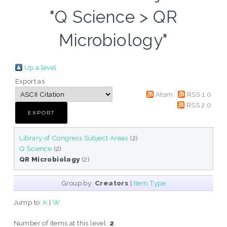
"Q Science > QR
Microbiology"
Up a level
Export as
Atom
RSS 1.0
RSS 2.0
Library of Congress Subject Areas
(2)
Q Science
(2)
QR Microbiology
(2)
Group by:
Creators
|
Item Type
Jump to:
K
|
W
Number of items at this level:
2
.