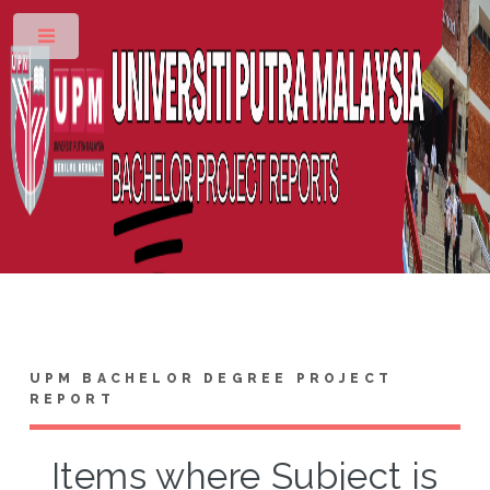
Toggle
UPM BACHELOR DEGREE PROJECT
REPORT
Items where Subject is