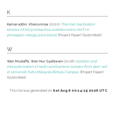
K
Kamaruddin, Khairunnisa
(2020)
Thermal inactivation
kinetics of Alicyclobacillus acidoterrestris (AAT) in
pineapple-mango juice blend.
[Project Paper] (Submitted)
W
Wan Mustaffa, Wan Nur Syafawani
(2018)
Isolation and
characterization of lactic acid bacteria isolates from deer soil
in Universiti Putra Malaysia Bintulu Campus.
[Project Paper]
(Submitted)
This list was generated on
Sat Aug 8 00:14:19 2026 UTC
.