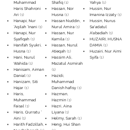
Muhammad
Shafiq
(1)
Yahya
(1)
Haris Shahroni
Hassan, Nor
Hussin, Nur
Ari
(1)
Husna
(1)
Imanina Izzaty
(1)
Hanapi, Nur
Hassan Nuddin,
Hussin, Nurus
‘Aqilah ‘Inani
(1)
Nurul Amira
(1)
Sa'adatul
Hanapi, Nur
Hassan, Nur
A'abadiah
(1)
Syafiqah
(1)
Kamila
(1)
HUZAIRI, HUSNA
Hanifah Syukri,
Hassan, Nurul
DAMIA
(1)
Husna
(1)
Atieqah
(1)
Huzairi, Nur Aimi
Hani, Nurul
Hassim Ali,
Syifa
(1)
Wahida
(1)
Mazatul Asmirah
Hanisam, Aiman
(1)
Danial
(1)
Hazidi,
Hanizam, Siti
Muhammad
Hajar
(1)
Danish hafisy
(1)
Haris,
Hazman,
Muhammad
Hazmin
(1)
Faisal
(1)
Hazri, Aina
Haris, Qurratu ‘
Liyana
(1)
Aini
(1)
Helmy, Sarah
(1)
Harith Fadzillah,
Heng, Hui Shan