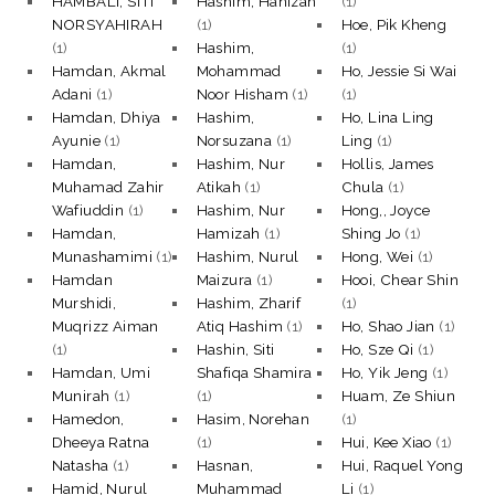
HAMBALI, SITI
Hashim, Hanizah
(1)
NORSYAHIRAH
(1)
Hoe, Pik Kheng
(1)
Hashim,
(1)
Hamdan, Akmal
Mohammad
Ho, Jessie Si Wai
Adani
(1)
Noor Hisham
(1)
(1)
Hamdan, Dhiya
Hashim,
Ho, Lina Ling
Ayunie
(1)
Norsuzana
(1)
Ling
(1)
Hamdan,
Hashim, Nur
Hollis, James
Muhamad Zahir
Atikah
(1)
Chula
(1)
Wafiuddin
(1)
Hashim, Nur
Hong,, Joyce
Hamdan,
Hamizah
(1)
Shing Jo
(1)
Munashamimi
(1)
Hashim, Nurul
Hong, Wei
(1)
Hamdan
Maizura
(1)
Hooi, Chear Shin
Murshidi,
Hashim, Zharif
(1)
Muqrizz Aiman
Atiq Hashim
(1)
Ho, Shao Jian
(1)
(1)
Hashin, Siti
Ho, Sze Qi
(1)
Hamdan, Umi
Shafiqa Shamira
Ho, Yik Jeng
(1)
Munirah
(1)
(1)
Huam, Ze Shiun
Hamedon,
Hasim, Norehan
(1)
Dheeya Ratna
(1)
Hui, Kee Xiao
(1)
Natasha
(1)
Hasnan,
Hui, Raquel Yong
Hamid, Nurul
Muhammad
Li
(1)