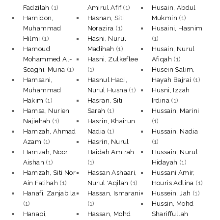
Fadzilah
(1)
Amirul Afif
(1)
Husain, Abdul
Hamidon,
Hasnan, Siti
Mukmin
(1)
Muhammad
Norazira
(1)
Husaini, Hasnim
Hilmi
(1)
Hasni, Nurul
(1)
Hamoud
Madihah
(1)
Husain, Nurul
Mohammed Al-
Hasni, Zulkeflee
Afiqah
(1)
Seaghi, Muna
(1)
(1)
Husein Salim,
Hamsani,
Hasnul Hadi,
Hayah Bajrai
(1)
Muhammad
Nurul Husna
(1)
Husni, Izzah
Hakim
(1)
Hasran, Siti
Irdina
(1)
Hamsa, Nurien
Sarah
(1)
Hussain, Marini
Najiehah
(1)
Hasrin, Khairun
(1)
Hamzah, Ahmad
Nadia
(1)
Hussain, Nadia
Azam
(1)
Hasrin, Nurul
(1)
Hamzah, Noor
Haidah Amirah
Hussain, Nurul
Aishah
(1)
(1)
Hidayah
(1)
Hamzah, Siti Nor
Hassan Ashaari,
Hussani Amir,
Ain Fatihah
(1)
Nurul 'Aqilah
(1)
Houris Adlina
(1)
Hanafi, Zanjabila
Hassan, Ismarani
Hussein, Jah
(1)
(1)
(1)
Hussin, Mohd
Hanapi,
Hassan, Mohd
Shariffullah