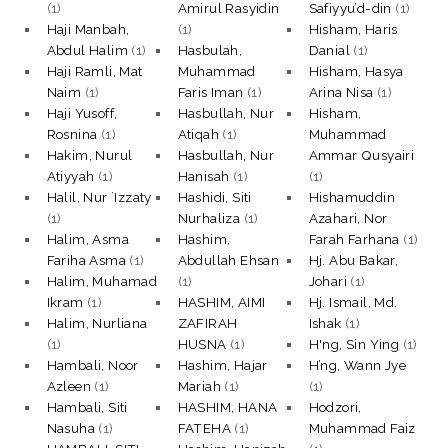
(1)
Amirul Rasyidin
Safiyyu’d-din
(1)
Haji Manbah,
(1)
Hisham, Haris
Abdul Halim
(1)
Hasbulah,
Danial
(1)
Haji Ramli, Mat
Muhammad
Hisham, Hasya
Naim
(1)
Faris Iman
(1)
Arina Nisa
(1)
Haji Yusoff,
Hasbullah, Nur
Hisham,
Rosnina
(1)
Atiqah
(1)
Muhammad
Hakim, Nurul
Hasbullah, Nur
Ammar Qusyairi
Atiyyah
(1)
Hanisah
(1)
(1)
Halil, Nur `Izzaty
Hashidi, Siti
Hishamuddin
(1)
Nurhaliza
(1)
Azahari, Nor
Halim, Asma
Hashim,
Farah Farhana
(1)
Fariha Asma
(1)
Abdullah Ehsan
Hj. Abu Bakar,
Halim, Muhamad
(1)
Johari
(1)
Ikram
(1)
HASHIM, AIMI
Hj. Ismail, Md.
Halim, Nurliana
ZAFIRAH
Ishak
(1)
(1)
HUSNA
(1)
H'ng, Sin Ying
(1)
Hambali, Noor
Hashim, Hajar
H’ng, Wann Jye
Azleen
(1)
Mariah
(1)
(1)
Hambali, Siti
HASHIM, HANA
Hodzori,
Nasuha
(1)
FATEHA
(1)
Muhammad Faiz