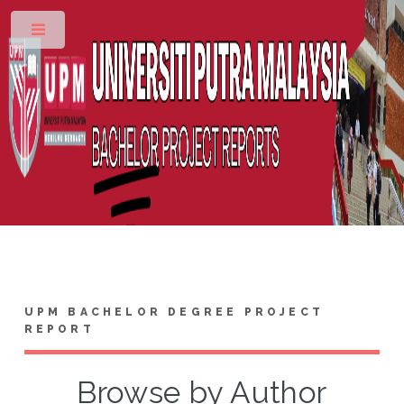
Toggle
UPM BACHELOR DEGREE PROJECT
REPORT
Browse by Author