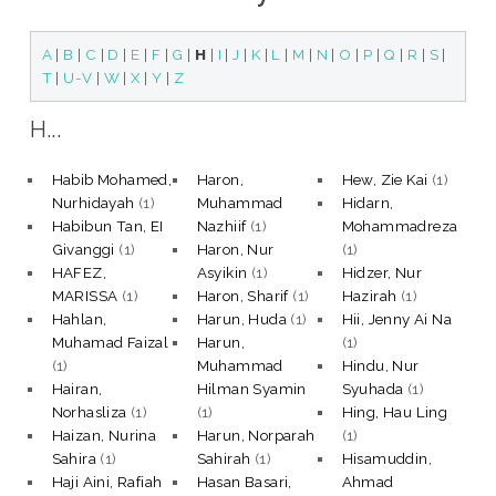
A
|
B
|
C
|
D
|
E
|
F
|
G
|
H
|
I
|
J
|
K
|
L
|
M
|
N
|
O
|
P
|
Q
|
R
|
S
|
T
|
U-V
|
W
|
X
|
Y
|
Z
H...
Habib Mohamed,
Haron,
Hew, Zie Kai
(1)
Nurhidayah
(1)
Muhammad
Hidarn,
Habibun Tan, EI
Nazhiif
(1)
Mohammadreza
Givanggi
(1)
Haron, Nur
(1)
HAFEZ,
Asyikin
(1)
Hidzer, Nur
MARISSA
(1)
Haron, Sharif
(1)
Hazirah
(1)
Hahlan,
Harun, Huda
(1)
Hii, Jenny Ai Na
Muhamad Faizal
Harun,
(1)
(1)
Muhammad
Hindu, Nur
Hairan,
Hilman Syamin
Syuhada
(1)
Norhasliza
(1)
(1)
Hing, Hau Ling
Haizan, Nurina
Harun, Norparah
(1)
Sahira
(1)
Sahirah
(1)
Hisamuddin,
Haji Aini, Rafiah
Hasan Basari,
Ahmad