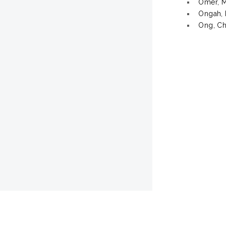
Omer, 
Ongah, 
Ong, Ch