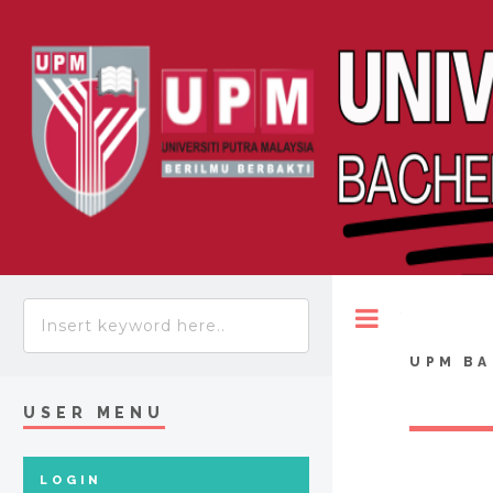
Toggle
UPM BA
USER MENU
LOGIN