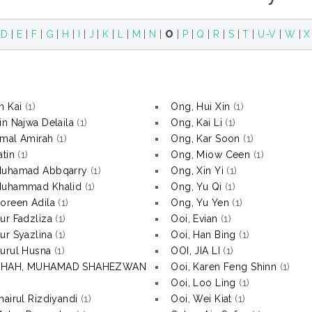
|
D
|
E
|
F
|
G
|
H
|
I
|
J
|
K
|
L
|
M
|
N
|
O
|
P
|
Q
|
R
|
S
|
T
|
U-V
|
W
|
X
n Kai
(1)
Ong, Hui Xin
(1)
in Najwa Delaila
(1)
Ong, Kai Li
(1)
mal Amirah
(1)
Ong, Kar Soon
(1)
atin
(1)
Ong, Miow Ceen
(1)
Muhamad Abbqarry
(1)
Ong, Xin Yi
(1)
Muhammad Khalid
(1)
Ong, Yu Qi
(1)
oreen Adila
(1)
Ong, Yu Yen
(1)
ur Fadzliza
(1)
Ooi, Evian
(1)
ur Syazlina
(1)
Ooi, Han Bing
(1)
urul Husna
(1)
OOI, JIA LI
(1)
SHAH, MUHAMAD SHAHEZWAN
Ooi, Karen Feng Shinn
(1)
Ooi, Loo Ling
(1)
hairul Rizdiyandi
(1)
Ooi, Wei Kiat
(1)