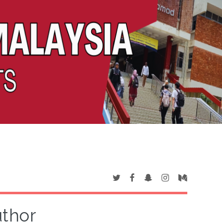
uthor