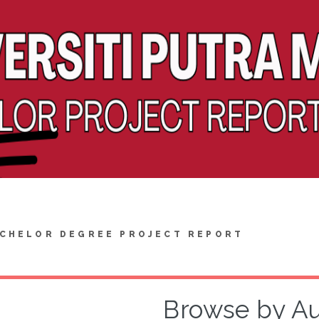
CHELOR DEGREE PROJECT REPORT
Browse by A