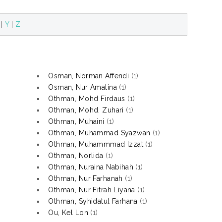
|
Y
|
Z
Osman, Norman Affendi
(1)
Osman, Nur Amalina
(1)
Othman, Mohd Firdaus
(1)
Othman, Mohd. Zuhari
(1)
Othman, Muhaini
(1)
Othman, Muhammad Syazwan
(1)
Othman, Muhammmad Izzat
(1)
Othman, Norlida
(1)
Othman, Nuraina Nabihah
(1)
Othman, Nur Farhanah
(1)
Othman, Nur Fitrah Liyana
(1)
Othman, Syhidatul Farhana
(1)
Ou, Kel Lon
(1)