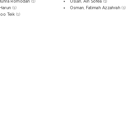
Muhra Romodan
(1)
Oslan, Ain Sofea
(1)
Harun
(1)
Osman, Fatimah Azzahrah
(1)
oo Teik
(1)