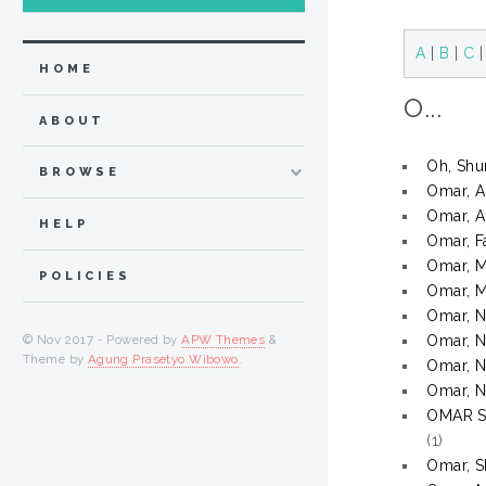
A
|
B
|
C
HOME
O...
ABOUT
Oh, Shu
BROWSE
Omar, A
Omar, A
HELP
Omar, F
Omar, 
POLICIES
Omar, 
Omar, N
© Nov 2017 - Powered by
APW Themes
&
Omar, N
Theme by
Agung Prasetyo Wibowo
.
Omar, N
Omar, N
OMAR 
(1)
Omar, S