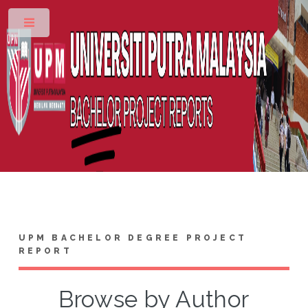
Toggle
UPM BACHELOR DEGREE PROJECT
REPORT
Browse by Author