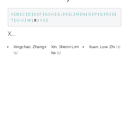
A
|
B
|
C
|
D
|
E
|
F
|
G
|
H
|
I
|
J
|
K
|
L
|
M
|
N
|
O
|
P
|
Q
|
R
|
S
|
T
|
U-V
|
W
|
X
|
Y
|
Z
X...
Xingchao, Zhang
Xin, Sherin Lim
Xuan, Low Zhi
(1)
(1)
Ke
(1)