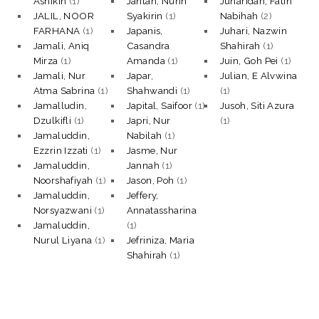
Ashikin
(1)
Jantan, Nurin
Juharidan, Fatin
JALIL, NOOR
Syakirin
(1)
Nabihah
(2)
FARHANA
(1)
Japanis,
Juhari, Nazwin
Jamali, Aniq
Casandra
Shahirah
(1)
Mirza
(1)
Amanda
(1)
Juin, Goh Pei
(1)
Jamali, Nur
Japar,
Julian, E Alvwina
Atma Sabrina
(1)
Shahwandi
(1)
(1)
Jamalludin,
Japital, Saifoor
(1)
Jusoh, Siti Azura
Dzulkifli
(1)
Japri, Nur
(1)
Jamaluddin,
Nabilah
(1)
Ezzrin Izzati
(1)
Jasme, Nur
Jamaluddin,
Jannah
(1)
Noorshafiyah
(1)
Jason, Poh
(1)
Jamaluddin,
Jeffery,
Norsyazwani
(1)
Annatassharina
Jamaluddin,
(1)
Nurul Liyana
(1)
Jefriniza, Maria
Shahirah
(1)