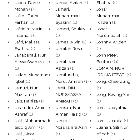
Jacob, Daniel
Jamar, Azifah
(1)
Shahira
(1)
Mohan
(1)
Jamari,
Johari,
Jafrei, Fadhil
Muhammad
Muhammad
Farhan
(1)
Syakirin
(1)
Ikhwan
(1)
Jafridin, Nurin
Jameri, Shukry
Johari,
Irdanie
(1)
(1)
Nurulnadiah
(1)
Jafri, Malissa
James, Alvin
(1)
Johnny, Arlden
Syahira
(1)
Jamilah Rosli, .
(1)
Jahabahali, Nur
(1)
John Peter,
Alissa Syamira
Jamil, Nor
Beatrice
(1)
(1)
Azizah
(1)
JOMAIN, NUR
Jailan, Muhamad
Jamiluddin,
IRDINA IZZATI
(1)
Iqbal
(1)
Nurul Amirah
(1)
Jong, Chee Zung
Jainuri, Nur
JAMLIDIN,
(1)
Nazirah
(1)
NURSYASYA
Jong, Kwang Yan
Jais, Haniza
(1)
AMIRAH
(1)
(1)
Jalaludin, Amir
Jamsari, Nur
Jonis, Jacynthia
Ashraf
(1)
Aiman Haziq
(1)
(1)
Jalil, Muhammad
Jamzili,
Jonis, Joanita
(1)
Siddiq Amir
(1)
Norshahira Azni
Juahari, Siti Nur
Jalil, Noor
(1)
Afiqah
(1)