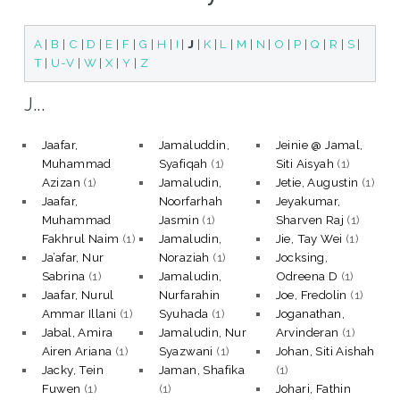
A
|
B
|
C
|
D
|
E
|
F
|
G
|
H
|
I
|
J
|
K
|
L
|
M
|
N
|
O
|
P
|
Q
|
R
|
S
|
T
|
U-V
|
W
|
X
|
Y
|
Z
J...
Jaafar,
Jamaluddin,
Jeinie @ Jamal,
Muhammad
Syafiqah
(1)
Siti Aisyah
(1)
Azizan
(1)
Jamaludin,
Jetie, Augustin
(1)
Jaafar,
Noorfarhah
Jeyakumar,
Muhammad
Jasmin
(1)
Sharven Raj
(1)
Fakhrul Naim
(1)
Jamaludin,
Jie, Tay Wei
(1)
Ja’afar, Nur
Noraziah
(1)
Jocksing,
Sabrina
(1)
Jamaludin,
Odreena D
(1)
Jaafar, Nurul
Nurfarahin
Joe, Fredolin
(1)
Ammar Illani
(1)
Syuhada
(1)
Joganathan,
Jabal, Amira
Jamaludin, Nur
Arvinderan
(1)
Airen Ariana
(1)
Syazwani
(1)
Johan, Siti Aishah
Jacky, Tein
Jaman, Shafika
(1)
Fuwen
(1)
(1)
Johari, Fathin