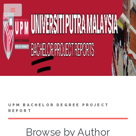
Toggle
UPM BACHELOR DEGREE PROJECT
REPORT
Browse by Author