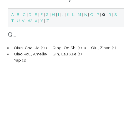
A
|
B
|
C
|
D
|
E
|
F
|
G
|
H
|
I
|
J
|
K
|
L
|
M
|
N
|
O
|
P
|
Q
|
R
|
S
|
T
|
U-V
|
W
|
X
|
Y
|
Z
Q...
Qian, Chai Jia
(1)
Qing, On Shi
(1)
Qiu, Zihan
(1)
Qiao Rou, Amelia
Qin, Lau Xue
(1)
Yap
(1)