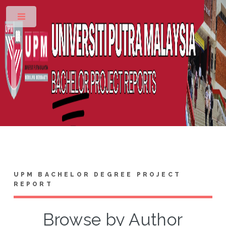
Toggle
UPM BACHELOR DEGREE PROJECT
REPORT
Browse by Author