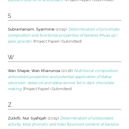
S
Subramaniam, Syarminie
(2019)
Determination of proximate
composition and functional properties of banana (Musa sp.)
peel powder.
[Project Paper] (Submitted)
W
Wan Shapie, Wan Khairunisa
(2018)
Nutritional composition,
antioxidant properties and potential application of dabai
oleoresin, dabai oil and dabai kernel fat in dark chocolate
making.
[Project Paper] (Submitted)
Z
Zulkifli, Nur Syafiqah
(2019)
Determination of antioxidant
activity, total phenolic and total flavonoid content of banana