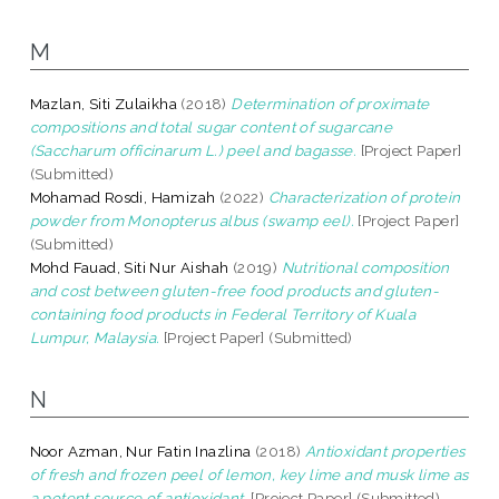
M
Mazlan, Siti Zulaikha
(2018)
Determination of proximate
compositions and total sugar content of sugarcane
(Saccharum officinarum L.) peel and bagasse.
[Project Paper]
(Submitted)
Mohamad Rosdi, Hamizah
(2022)
Characterization of protein
powder from Monopterus albus (swamp eel).
[Project Paper]
(Submitted)
Mohd Fauad, Siti Nur Aishah
(2019)
Nutritional composition
and cost between gluten-free food products and gluten-
containing food products in Federal Territory of Kuala
Lumpur, Malaysia.
[Project Paper] (Submitted)
N
Noor Azman, Nur Fatin Inazlina
(2018)
Antioxidant properties
of fresh and frozen peel of lemon, key lime and musk lime as
a potent source of antioxidant.
[Project Paper] (Submitted)