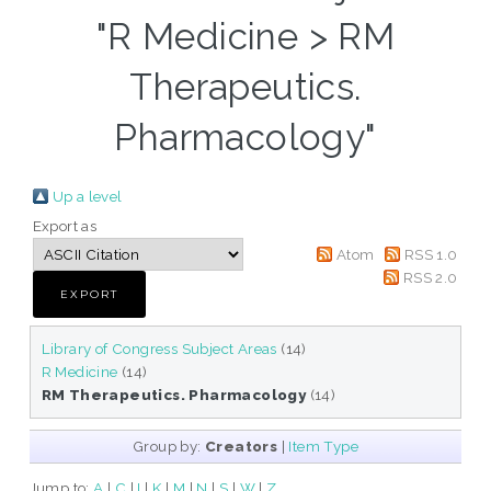
"R Medicine > RM
Therapeutics.
Pharmacology"
Up a level
Export as
Atom
RSS 1.0
RSS 2.0
Library of Congress Subject Areas
(14)
R Medicine
(14)
RM Therapeutics. Pharmacology
(14)
Group by:
Creators
|
Item Type
Jump to:
A
|
C
|
I
|
K
|
M
|
N
|
S
|
W
|
Z