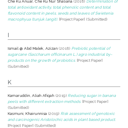
Che Ku Anuar, Che Ku Nur Shaliana
(2018)
Determination of
total antioxidant activity, total phenolic content and total
flavonoid content in peels, seeds and leaves of Swietenia
macrophyua (tunjuk langit).
[Project Paper] (Submitted)
I
Ismail @ Abd Malek, Azizan
(2018)
Prebiotic potential of
sugarcane (Saccharum officinarum L.) agro industrial by-
products on the growth of probiotics.
[Project Paper]
(Submitted)
K
Kamaruddin, Aliah Afiqah
(2019)
Reducing sugar in banana
peels with different extraction methods.
[Project Paper]
(Submitted)
Kasmuni, Khairunnisa
(2019)
Risk assessment of genotoxic
and carcinogenic Aristolochic acids in plant based product.
[Project Paper] (Submitted)