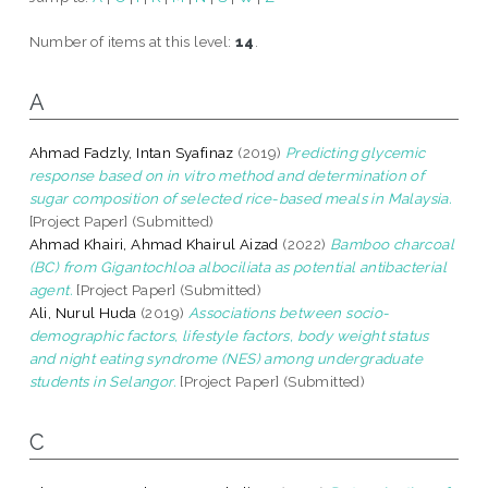
Number of items at this level:
14
.
A
Ahmad Fadzly, Intan Syafinaz
(2019)
Predicting glycemic
response based on in vitro method and determination of
sugar composition of selected rice-based meals in Malaysia.
[Project Paper] (Submitted)
Ahmad Khairi, Ahmad Khairul Aizad
(2022)
Bamboo charcoal
(BC) from Gigantochloa albociliata as potential antibacterial
agent.
[Project Paper] (Submitted)
Ali, Nurul Huda
(2019)
Associations between socio-
demographic factors, lifestyle factors, body weight status
and night eating syndrome (NES) among undergraduate
students in Selangor.
[Project Paper] (Submitted)
C