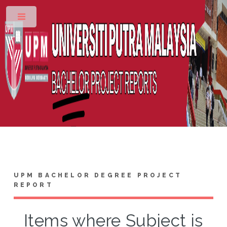
Toggle
UPM BACHELOR DEGREE PROJECT
REPORT
Items where Subject is