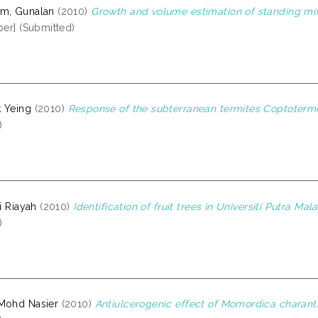
am, Gunalan
(2010)
Growth and volume estimation of standing mixe
per] (Submitted)
 Yeing
(2010)
Response of the subterranean termites Coptoterme
)
ti Riayah
(2010)
Identification of fruit trees in Universiti Putra M
)
Mohd Nasier
(2010)
Antiulcerogenic effect of Momordica charant