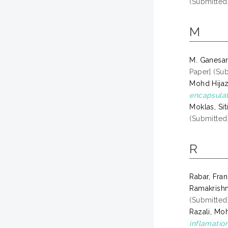
(Submitted
M
M. Ganesan
Paper] (Su
Mohd Hijaz
encapsulat
Moklas, Sit
(Submitted
R
Rabar, Fra
Ramakrishn
(Submitted
Razali, Mo
inflamation