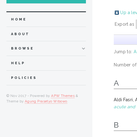
Up a le
HOME
Export as
ABOUT
BROWSE
Jump to:
A
HELP
Number of
POLICIES
A
© Nov 2017 - Powered by
APW Themes
&
Aldi Fasri, A
Theme by
Agung Prasetyo Wibowo
.
acute and 
B