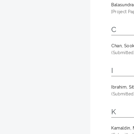
Balasundr
[Project Pa
C
Chan, Sook
(Submitted
I
Ibrahim, Si
(Submitted
K
Kamaldin, 