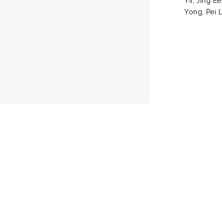
Yii, Jing Ee
Yong, Pei L