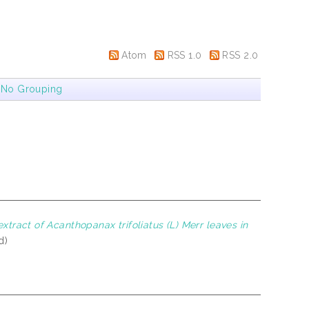
Atom
RSS 1.0
RSS 2.0
|
No Grouping
xtract of Acanthopanax trifoliatus (L) Merr leaves in
d)