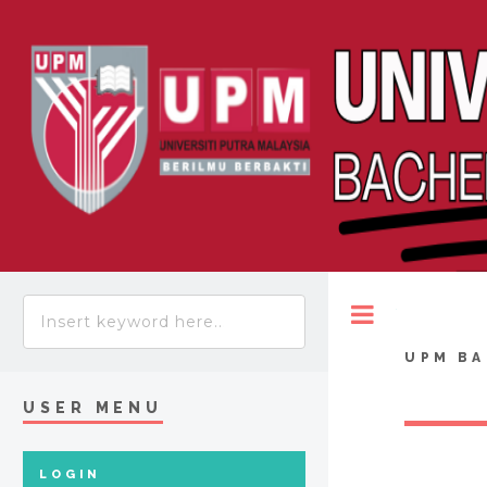
Toggle
UPM BA
USER MENU
LOGIN