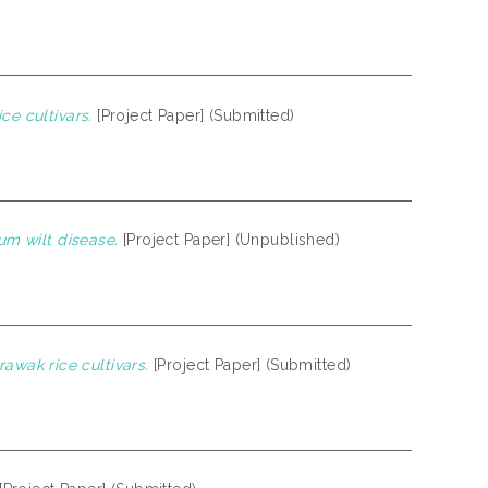
ce cultivars.
[Project Paper] (Submitted)
ium wilt disease.
[Project Paper] (Unpublished)
wak rice cultivars.
[Project Paper] (Submitted)