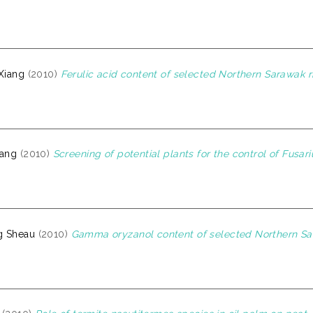
 Xiang
(2010)
Ferulic acid content of selected Northern Sarawak ri
iang
(2010)
Screening of potential plants for the control of Fusar
g Sheau
(2010)
Gamma oryzanol content of selected Northern Sara