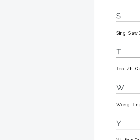
S
Sing, Siaw
T
Teo, Zhi Q
W
Wong, Tin
Y