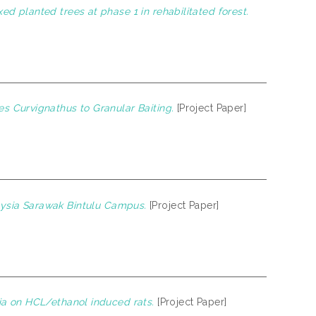
d planted trees at phase 1 in rehabilitated forest.
s Curvignathus to Granular Baiting.
[Project Paper]
alaysia Sarawak Bintulu Campus.
[Project Paper]
ia on HCL/ethanol induced rats.
[Project Paper]