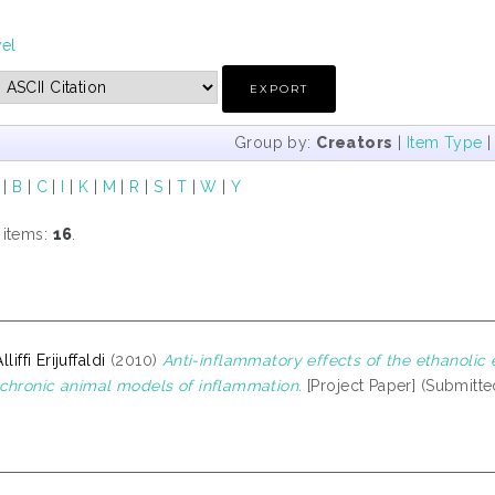
vel
Group by:
Creators
|
Item Type
|
B
|
C
|
I
|
K
|
M
|
R
|
S
|
T
|
W
|
Y
 items:
16
.
lliffi Erijuffaldi
(2010)
Anti-inflammatory effects of the ethanolic e
chronic animal models of inflammation.
[Project Paper] (Submitte