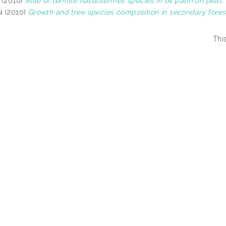
(2010)
Role of termite nasutitermes species in oil palm on peat.
i
(2010)
Growth and tree species composition in secondary fores
Thi