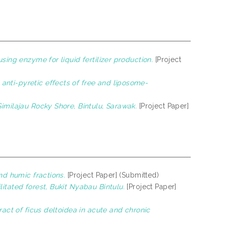
sing enzyme for liquid fertilizer production.
[Project
anti-pyretic effects of free and liposome-
imilajau Rocky Shore, Bintulu, Sarawak.
[Project Paper]
nd humic fractions.
[Project Paper] (Submitted)
itated forest, Bukit Nyabau Bintulu.
[Project Paper]
ract of ficus deltoidea in acute and chronic