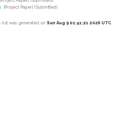
[Project Paper] (Submitted)
t.
[Project Paper] (Submitted)
s list was generated on
Sun Aug 9 01:41:21 2026 UTC
.