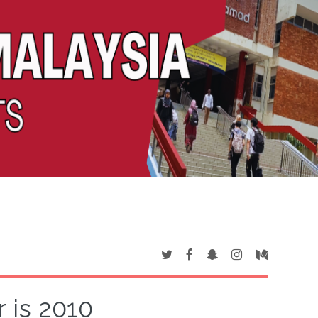
 is 2010