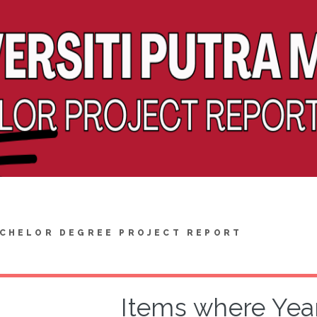
CHELOR DEGREE PROJECT REPORT
Items where Year