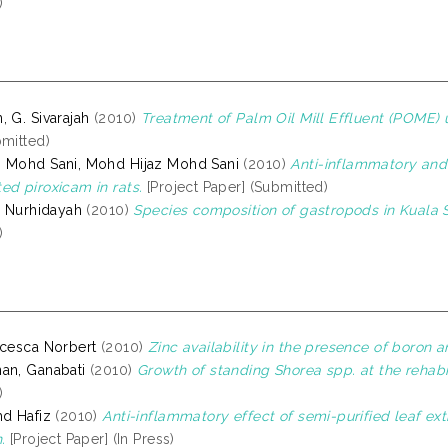
)
, G. Sivarajah
(2010)
Treatment of Palm Oil Mill Effluent (POME) u
bmitted)
 Mohd Sani, Mohd Hijaz Mohd Sani
(2010)
Anti-inflammatory and 
ed piroxicam in rats.
[Project Paper] (Submitted)
i Nurhidayah
(2010)
Species composition of gastropods in Kuala S
)
ncesca Norbert
(2010)
Zinc availability in the presence of boron a
an, Ganabati
(2010)
Growth of standing Shorea spp. at the rehabil
)
hd Hafiz
(2010)
Anti-inflammatory effect of semi-purified leaf ext
.
[Project Paper] (In Press)