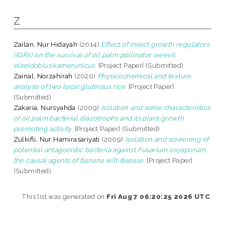
Z
Zailan, Nur Hidayah
(2014)
Effect of insect growth regulators
(IGRs) on the survival of oil palm pollinator weevil,
elaeidobius kamerunicus.
[Project Paper] (Submitted)
Zainal, Norzahirah
(2020)
Physicochemical and texture
analysis of two local glutinous rice.
[Project Paper]
(Submitted)
Zakaria, Nursyahda
(2009)
Isolation and some characteristics
of oil palm bacterial diazotrophs and its plant growth
promoting activity.
[Project Paper] (Submitted)
Zulkifli, Nur Hamirasariyati
(2009)
Isolation and screening of
potential antagonistic bacteria against Fusarium oxysporum,
the causal agents of banana wilt disease.
[Project Paper]
(Submitted)
This list was generated on
Fri Aug 7 06:20:25 2026 UTC
.