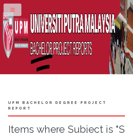
Toggle
UPM BACHELOR DEGREE PROJECT
REPORT
Items where Subject is "S