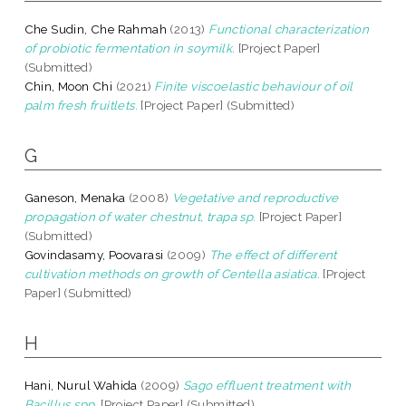
Che Sudin, Che Rahmah
(2013)
Functional characterization
of probiotic fermentation in soymilk.
[Project Paper]
(Submitted)
Chin, Moon Chi
(2021)
Finite viscoelastic behaviour of oil
palm fresh fruitlets.
[Project Paper] (Submitted)
G
Ganeson, Menaka
(2008)
Vegetative and reproductive
propagation of water chestnut, trapa sp.
[Project Paper]
(Submitted)
Govindasamy, Poovarasi
(2009)
The effect of different
cultivation methods on growth of Centella asiatica.
[Project
Paper] (Submitted)
H
Hani, Nurul Wahida
(2009)
Sago effluent treatment with
Bacillus spp.
[Project Paper] (Submitted)