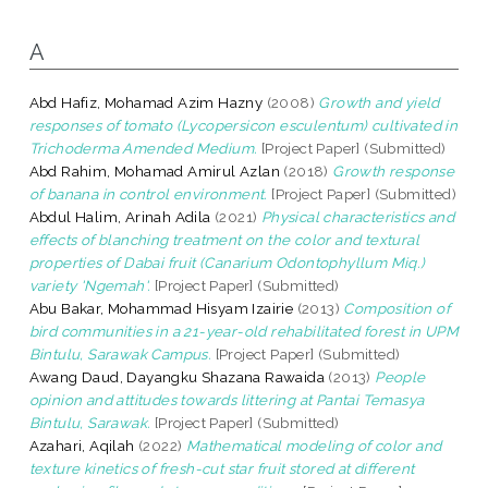
A
Abd Hafiz, Mohamad Azim Hazny
(2008)
Growth and yield
responses of tomato (Lycopersicon esculentum) cultivated in
Trichoderma Amended Medium.
[Project Paper] (Submitted)
Abd Rahim, Mohamad Amirul Azlan
(2018)
Growth response
of banana in control environment.
[Project Paper] (Submitted)
Abdul Halim, Arinah Adila
(2021)
Physical characteristics and
effects of blanching treatment on the color and textural
properties of Dabai fruit (Canarium Odontophyllum Miq.)
variety 'Ngemah'.
[Project Paper] (Submitted)
Abu Bakar, Mohammad Hisyam Izairie
(2013)
Composition of
bird communities in a 21-year-old rehabilitated forest in UPM
Bintulu, Sarawak Campus.
[Project Paper] (Submitted)
Awang Daud, Dayangku Shazana Rawaida
(2013)
People
opinion and attitudes towards littering at Pantai Temasya
Bintulu, Sarawak.
[Project Paper] (Submitted)
Azahari, Aqilah
(2022)
Mathematical modeling of color and
texture kinetics of fresh-cut star fruit stored at different