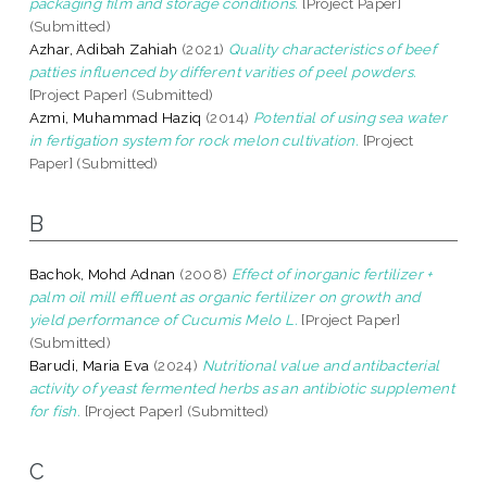
packaging film and storage conditions.
[Project Paper]
(Submitted)
Azhar, Adibah Zahiah
(2021)
Quality characteristics of beef
patties influenced by different varities of peel powders.
[Project Paper] (Submitted)
Azmi, Muhammad Haziq
(2014)
Potential of using sea water
in fertigation system for rock melon cultivation.
[Project
Paper] (Submitted)
B
Bachok, Mohd Adnan
(2008)
Effect of inorganic fertilizer +
palm oil mill effluent as organic fertilizer on growth and
yield performance of Cucumis Melo L.
[Project Paper]
(Submitted)
Barudi, Maria Eva
(2024)
Nutritional value and antibacterial
activity of yeast fermented herbs as an antibiotic supplement
for fish.
[Project Paper] (Submitted)
C