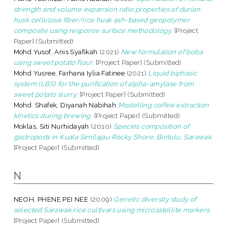
strength and volume expansion ratio properties of durian
husk cellulose fiber/rice husk ash-based geopolymer
composite using response surface methodology.
[Project
Paper] (Submitted)
Mohd Yusof, Anis Syafikah
(2021)
New formulation of boba
using sweet potato flour.
[Project Paper] (Submitted)
Mohd Yusree, Farhana Iylia Fatinee
(2021)
Liquid biphasic
system (LBS) for the purification of alpha-amylase from
sweet potato slurry.
[Project Paper] (Submitted)
Mohd. Shafek, Diyanah Nabihah
Modelling coffee extraction
kinetics during brewing.
[Project Paper] (Submitted)
Moklas, Siti Nurhidayah
(2010)
Species composition of
gastropods in Kuala Similajau Rocky Shore, Bintulu, Sarawak.
[Project Paper] (Submitted)
N
NEOH, PHENE PEI NEE
(2009)
Genetic diversity study of
selected Sarawak rice cultivars using microsatellite markers.
[Project Paper] (Submitted)