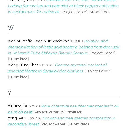
Ladang Samarakan and potential of black pepper cultivation
in hydroponics for rootstock.
[Project Paper] (Submitted)
W
Wan Mustaffa, Wan Nur Syafawani
(2018)
Isolation and
characterization of lactic acid bacteria isolates from deer soil
in Universiti Putra Malaysia Bintulu Campus.
[Project Paper]
(Submitted)
Wong, Ting Sheau
(2010)
Gamma oryzanol content of
selected Northern Sarawak rice cultivars.
[Project Paper]
(Submitted)
Y
Yii, Jing Ee
(2010)
Role of termite nasutitermes species in oil
palm on peat.
[Project Paper] (Submitted)
Yong, Pei Li
(2010)
Growth and tree species composition in
secondary forest.
[Project Paper] (Submitted)