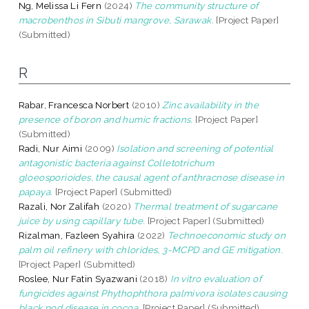
Ng, Melissa Li Fern
(2024)
The community structure of
macrobenthos in Sibuti mangrove, Sarawak.
[Project Paper]
(Submitted)
R
Rabar, Francesca Norbert
(2010)
Zinc availability in the
presence of boron and humic fractions.
[Project Paper]
(Submitted)
Radi, Nur Aimi
(2009)
Isolation and screening of potential
antagonistic bacteria against Colletotrichum
gloeosporioides, the causal agent of anthracnose disease in
papaya.
[Project Paper] (Submitted)
Razali, Nor Zalifah
(2020)
Thermal treatment of sugarcane
juice by using capillary tube.
[Project Paper] (Submitted)
Rizalman, Fazleen Syahira
(2022)
Technoeconomic study on
palm oil refinery with chlorides, 3-MCPD and GE mitigation.
[Project Paper] (Submitted)
Roslee, Nur Fatin Syazwani
(2018)
In vitro evaluation of
fungicides against Phythophthora palmivora isolates causing
black pod disease in cocoa.
[Project Paper] (Submitted)