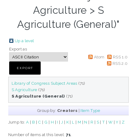
Agriculture > S
Agriculture (General)"
Up a level
Export as
Atom
RSS 1.0
RSS 2.0
Library of Congress Subject Areas
(71)
S Agriculture
(71)
S Agriculture (General)
(71)
Group by:
Creators
|
Item Type
Jump to:
A
|
B
|
C
|
G
|
H
|
I
|
J
|
K
|
L
|
M
|
N
|
R
|
S
|
T
|
W
|
Y
|
Z
Number of items at this level:
71
.