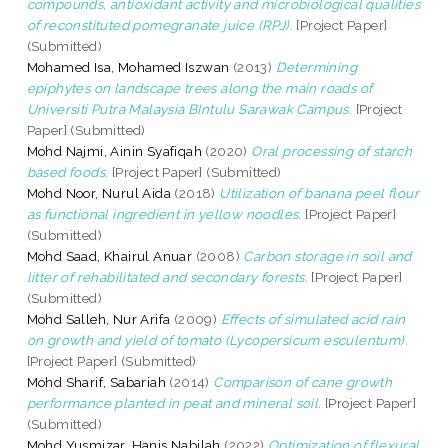
compounds, antioxidant activity and microbiological qualities
of reconstituted pomegranate juice (RPJ).
[Project Paper]
(Submitted)
Mohamed Isa, Mohamed Iszwan
(2013)
Determining
epiphytes on landscape trees along the main roads of
Universiti Putra Malaysia BIntulu Sarawak Campus.
[Project
Paper] (Submitted)
Mohd Najmi, Ainin Syafiqah
(2020)
Oral processing of starch
based foods.
[Project Paper] (Submitted)
Mohd Noor, Nurul Aida
(2018)
Utilization of banana peel flour
as functional ingredient in yellow noodles.
[Project Paper]
(Submitted)
Mohd Saad, Khairul Anuar
(2008)
Carbon storage in soil and
litter of rehabilitated and secondary forests.
[Project Paper]
(Submitted)
Mohd Salleh, Nur Arifa
(2009)
Effects of simulated acid rain
on growth and yield of tomato (Lycopersicum esculentum).
[Project Paper] (Submitted)
Mohd Sharif, Sabariah
(2014)
Comparison of cane growth
performance planted in peat and mineral soil.
[Project Paper]
(Submitted)
Mohd Yusmizar, Hanis Nabilah
(2022)
Optimization of flexural