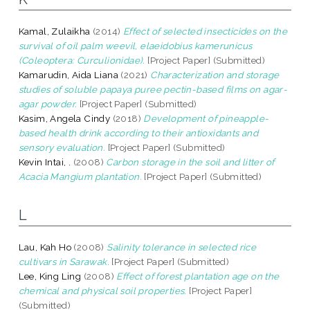
Kamal, Zulaikha
(2014)
Effect of selected insecticides on the
survival of oil palm weevil, elaeidobius kamerunicus
(Coleoptera: Curculionidae).
[Project Paper] (Submitted)
Kamarudin, Aida Liana
(2021)
Characterization and storage
studies of soluble papaya puree pectin-based films on agar-
agar powder.
[Project Paper] (Submitted)
Kasim, Angela Cindy
(2018)
Development of pineapple-
based health drink according to their antioxidants and
sensory evaluation.
[Project Paper] (Submitted)
Kevin Intai, .
(2008)
Carbon storage in the soil and litter of
Acacia Mangium plantation.
[Project Paper] (Submitted)
L
Lau, Kah Ho
(2008)
Salinity tolerance in selected rice
cultivars in Sarawak.
[Project Paper] (Submitted)
Lee, King Ling
(2008)
Effect of forest plantation age on the
chemical and physical soil properties.
[Project Paper]
(Submitted)