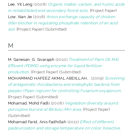
Lee, Yit Leng
(2008)
Organic matter, carbon, and humic acids
in rehabilitated and secondary forest soils.
[Project Paper]
Low, Xian Jie
(2018)
Anion exchange capacity of chicken
litter biochar in regulating phosphate retention of an acid
soil.
[Project Paper] (Submitted)
M
M. Ganesan, G. Sivarajah
(2010)
Treatment of Palm Oil Mill
Effluent (POME) using enzyme for liquid fertilizer
production.
[Project Paper] (Submitted)
MOHAMMAD HAFEEZ AKMAL ABDILLAH, .
(2009)
Screening
of antagonistic rhizobacteria and endophytic bacteria from
pepper (Piper nigrum) for controlling Fusarium oxysporum.
[Project Paper] (Submitted)
Mohamad, Mohd Fadli
(2008)
Vegetation diversity around
porcupine burrow at Bintulu-Miri area.
[Project Paper]
(Submitted)
Mohamad Farid, Anis Fadhillah
(2021)
Effect of different
pasteurization and storage temperature on color, bioactive