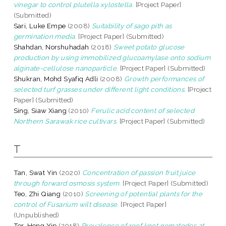
vinegar to control plutella xylostella.
[Project Paper]
(Submitted)
Sari, Luke Empe
(2008)
Suitability of sago pith as
germination media.
[Project Paper] (Submitted)
Shahdan, Norshuhadah
(2018)
Sweet potato glucose
production by using immobilized glucoamylase onto sodium
alginate-cellulose nanoparticle.
[Project Paper] (Submitted)
Shukran, Mohd Syafiq Adli
(2008)
Growth performances of
selected turf grasses under different light conditions.
[Project
Paper] (Submitted)
Sing, Siaw Xiang
(2010)
Ferulic acid content of selected
Northern Sarawak rice cultivars.
[Project Paper] (Submitted)
T
Tan, Swat Yin
(2020)
Concentration of passion fruit juice
through forward osmosis system.
[Project Paper] (Submitted)
Teo, Zhi Qiang
(2010)
Screening of potential plants for the
control of Fusarium wilt disease.
[Project Paper]
(Unpublished)
Ter, Hong Yip
(2018)
Prevalence of roof knot nematodes at