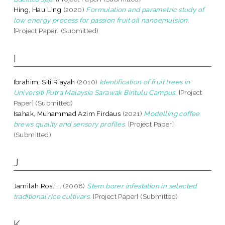
Hing, Hau Ling
(2020)
Formulation and parametric study of
low energy process for passion fruit oil nanoemulsion.
[Project Paper] (Submitted)
I
Ibrahim, Siti Riayah
(2010)
Identification of fruit trees in
Universiti Putra Malaysia Sarawak Bintulu Campus.
[Project
Paper] (Submitted)
Isahak, Muhammad Azim Firdaus
(2021)
Modelling coffee
brews quality and sensory profiles.
[Project Paper]
(Submitted)
J
Jamilah Rosli, .
(2008)
Stem borer infestation in selected
traditional rice cultivars.
[Project Paper] (Submitted)
K