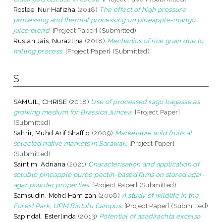
Roslee, Nur Hafizha
(2018)
The effect of high pressure
processing and thermal processing on pineapple-mango
juice blend.
[Project Paper] (Submitted)
Ruslan Jais, Nurazlina
(2018)
Mechanics of rice grain due to
milling process.
[Project Paper] (Submitted)
S
SAMUIL, CHRISE
(2018)
Use of processed sago bagasse as
growing medium for Brassica Juncea.
[Project Paper]
(Submitted)
Sahrir, Muhd Arif Shaffiq
(2009)
Marketable wild fruits at
selected native markets in Sarawak.
[Project Paper]
(Submitted)
Saintim, Adriana
(2021)
Characterisation and application of
soluble pineapple puree pectin-based films on stored agar-
agar powder properties.
[Project Paper] (Submitted)
Samsudin, Mohd Hamizan
(2008)
A study of wildlife in the
Forest Park, UPM Bintulu Campus.
[Project Paper] (Submitted)
Sapindal, Esterlinda
(2013)
Potential of azadirachta excelsa