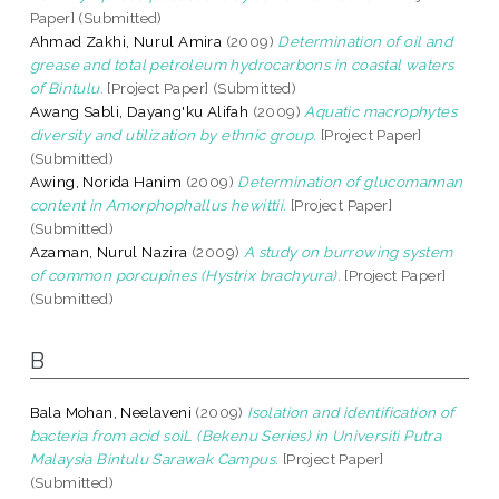
Paper] (Submitted)
Ahmad Zakhi, Nurul Amira
(2009)
Determination of oil and
grease and total petroleum hydrocarbons in coastal waters
of Bintulu.
[Project Paper] (Submitted)
Awang Sabli, Dayang'ku Alifah
(2009)
Aquatic macrophytes
diversity and utilization by ethnic group.
[Project Paper]
(Submitted)
Awing, Norida Hanim
(2009)
Determination of glucomannan
content in Amorphophallus hewittii.
[Project Paper]
(Submitted)
Azaman, Nurul Nazira
(2009)
A study on burrowing system
of common porcupines (Hystrix brachyura).
[Project Paper]
(Submitted)
B
Bala Mohan, Neelaveni
(2009)
Isolation and identification of
bacteria from acid soiL (Bekenu Series) in Universiti Putra
Malaysia Bintulu Sarawak Campus.
[Project Paper]
(Submitted)