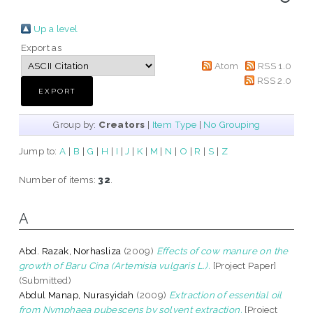
Up a level
Export as
Atom
RSS 1.0
RSS 2.0
Group by:
Creators
|
Item Type
|
No Grouping
Jump to:
A
|
B
|
G
|
H
|
I
|
J
|
K
|
M
|
N
|
O
|
R
|
S
|
Z
Number of items:
32
.
A
Abd. Razak, Norhasliza
(2009)
Effects of cow manure on the
growth of Baru Cina (Artemisia vulgaris L.).
[Project Paper]
(Submitted)
Abdul Manap, Nurasyidah
(2009)
Extraction of essential oil
from Nymphaea pubescens by solvent extraction.
[Project