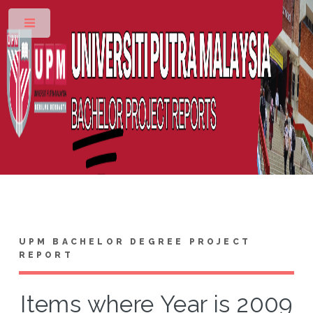
Toggle
UPM BACHELOR DEGREE PROJECT
REPORT
Items where Year is 2009