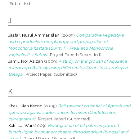
(Submitted)
J
Jaafar, Nurul Ammar Illani
(2009)
Comparative vegetative
and reproductive morphology and propagation of
Monochoria hastata (Burm. F.) Presl and Monochoria
vaginalis (L.) Solms.
[Project Paper] (Submitted)
Jamil, Nor Azizah
(2009)
A study on the growth of Aquilaria
microcarpa Baill. by using different fertilizers in Asap Koyan
Belaga.
[Project Paper] (Submitted)
K
Khau, Kian Keong
(2009)
Bait toxicant potential of fipronil and
spinosad against subterranean termites (Coptotermes
curvignathus).
[Project Paper] (Submitted)
Kok, Lai Wai
(2009)
Biodegration of oil palm empty fruit
bunch lignin by phanerochaete chrysosporium (burdsal and
eslyn).
[Project Paper] (Submitted)