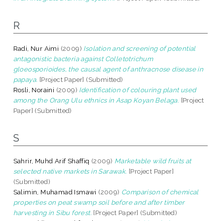
R
Radi, Nur Aimi
(2009)
Isolation and screening of potential
antagonistic bacteria against Colletotrichum
gloeosporioides, the causal agent of anthracnose disease in
papaya.
[Project Paper] (Submitted)
Rosli, Noraini
(2009)
Identification of colouring plant used
among the Orang Ulu ethnics in Asap Koyan Belaga.
[Project
Paper] (Submitted)
S
Sahrir, Muhd Arif Shaffiq
(2009)
Marketable wild fruits at
selected native markets in Sarawak.
[Project Paper]
(Submitted)
Salimin, Muhamad Ismawi
(2009)
Comparison of chemical
properties on peat swamp soil before and after timber
harvesting in Sibu forest.
[Project Paper] (Submitted)