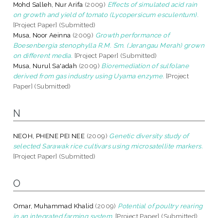
Mohd Salleh, Nur Arifa
(2009)
Effects of simulated acid rain
on growth and yield of tomato (Lycopersicum esculentum).
[Project Paper] (Submitted)
Musa, Noor Aeinna
(2009)
Growth performance of
Boesenbergia stenophylla R.M. Sm. (Jerangau Merah) grown
on different media.
[Project Paper] (Submitted)
Musa, Nurul Sa'adah
(2009)
Bioremediation of sulfolane
derived from gas industry using Uyama enzyme.
[Project
Paper] (Submitted)
N
NEOH, PHENE PEI NEE
(2009)
Genetic diversity study of
selected Sarawak rice cultivars using microsatellite markers.
[Project Paper] (Submitted)
O
Omar, Muhammad Khalid
(2009)
Potential of poultry rearing
in an integrated farming system.
[Project Paper] (Submitted)