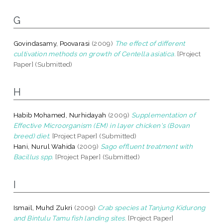
G
Govindasamy, Poovarasi
(2009)
The effect of different
cultivation methods on growth of Centella asiatica.
[Project
Paper] (Submitted)
H
Habib Mohamed, Nurhidayah
(2009)
Supplementation of
Effective Microorganism (EM) in layer chicken's (Bovan
breed) diet.
[Project Paper] (Submitted)
Hani, Nurul Wahida
(2009)
Sago effluent treatment with
Bacillus spp.
[Project Paper] (Submitted)
I
Ismail, Muhd Zukri
(2009)
Crab species at Tanjung Kidurong
and Bintulu Tamu fish landing sites.
[Project Paper]