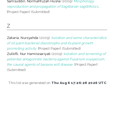
Samsuddin, Normahfuzah Husna
(2009)
Morphology,
reproduction and propagation of Sagittarian sagittifolia L.
[Project Paper] (Submitted)
Z
Zakaria, Nursyahda
(2009)
Isolation and some characteristics
of oil palm bacterial diazotrophs and its plant growth
promoting activity.
[Project Paper] (Submitted)
Zulkifli, Nur Hamirasariyati
(2009)
Isolation and screening of
potential antagonistic bacteria against Fusarium oxysporum,
the causal agents of banana wilt disease.
[Project Paper]
(Submitted)
This list was generated on
Thu Aug 6 17:26:28 2026 UTC
.