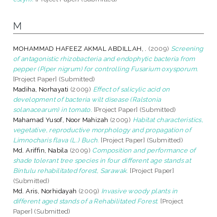
M
MOHAMMAD HAFEEZ AKMAL ABDILLAH, .
(2009)
Screening
of antagonistic rhizobacteria and endophytic bacteria from
pepper (Piper nigrum) for controlling Fusarium oxysporum.
[Project Paper] (Submitted)
Madiha, Norhayati
(2009)
Effect of salicylic acid on
development of bacteria wilt disease (Ralstonia
solanacearum) in tomato.
[Project Paper] (Submitted)
Mahamad Yusof, Noor Mahizah
(2009)
Habitat characteristics,
vegetative, reproductive morphology and propagation of
Limnocharis flava (L.) Buch.
[Project Paper] (Submitted)
Md. Ariffin, Nabila
(2009)
Composition and performance of
shade tolerant tree species in four different age stands at
Bintulu rehabilitated forest, Sarawak.
[Project Paper]
(Submitted)
Md. Aris, Norhidayah
(2009)
Invasive woody plants in
different aged stands of a Rehabilitated Forest.
[Project
Paper] (Submitted)