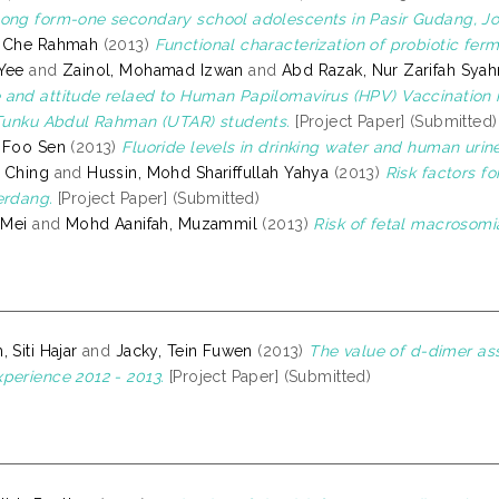
ong form-one secondary school adolescents in Pasir Gudang, Joh
, Che Rahmah
(2013)
Functional characterization of probiotic ferm
Yee
and
Zainol, Mohamad Izwan
and
Abd Razak, Nur Zarifah Sya
and attitude relaed to Human Papilomavirus (HPV) Vaccination i
 Tunku Abdul Rahman (UTAR) students.
[Project Paper] (Submitted)
 Foo Sen
(2013)
Fluoride levels in drinking water and human urin
 Ching
and
Hussin, Mohd Shariffullah Yahya
(2013)
Risk factors fo
erdang.
[Project Paper] (Submitted)
 Mei
and
Mohd Aanifah, Muzammil
(2013)
Risk of fetal macrosomi
 Siti Hajar
and
Jacky, Tein Fuwen
(2013)
The value of d-dimer ass
perience 2012 - 2013.
[Project Paper] (Submitted)