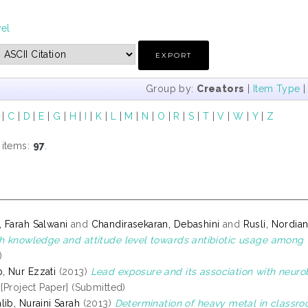
vel
Group by:
Creators
|
Item Type
|
C
|
D
|
E
|
G
|
H
|
I
|
K
|
L
|
M
|
N
|
O
|
R
|
S
|
T
|
V
|
W
|
Y
|
Z
 items:
97
.
 Farah Salwani
and
Chandirasekaran, Debashini
and
Rusli, Nordia
th knowledge and attitude level towards antibiotic usage among
)
 Nur Ezzati
(2013)
Lead exposure and its association with neur
[Project Paper] (Submitted)
ib, Nuraini Sarah
(2013)
Determination of heavy metal in classr