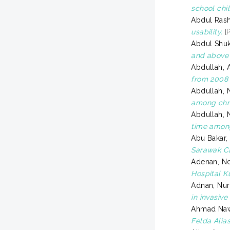
school chi
Abdul Rash
usability.
[P
Abdul Shuk
and above 
Abdullah, 
from 2008 
Abdullah, 
among chro
Abdullah, 
time among
Abu Bakar,
Sarawak C
Adenan, No
Hospital K
Adnan, Nur
in invasiv
Ahmad Naw
Felda Alia