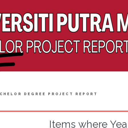
CHELOR DEGREE PROJECT REPORT
Items where Year