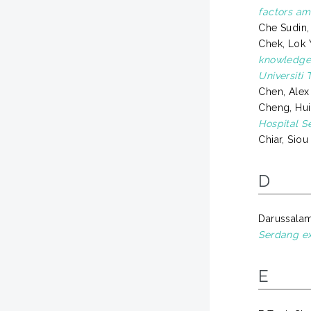
factors am
Che Sudin
Chek, Lok 
knowledge 
Universiti
Chen, Alex
Cheng, Hui
Hospital S
Chiar, Siou
D
Darussalam,
Serdang ex
E