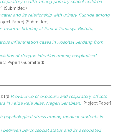
respiratory health among primary school children
r] (Submitted)
g water and its relationship with urinary fluoride among
roject Paper] (Submitted)
s towards littering at Pantai Temasya Bintulu,
atous inflammation cases in Hospital Serdang from
ociation of dengue infection among hospitalised
ect Paper] (Submitted)
2013)
Prevalence of exposure and respiratory effects
 in Felda Raja Alias, Negeri Sembilan.
[Project Paper]
th psychological stress among medical students in
n between psychosocial status and its associated