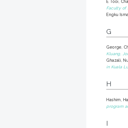
E Tooi, Ch
Faculty of
Engku Isma
G
George, Ch
Kluang, Jo
Ghazali, Nu
in Kuala L
H
Hashim, Ha
program an
I