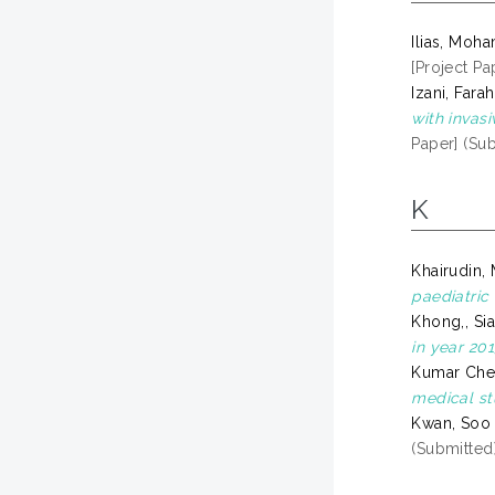
Ilias, Moh
[Project Pa
Izani, Farah
with invas
Paper] (Su
K
Khairudin
paediatric 
Khong,, Si
in year 201
Kumar Che
medical st
Kwan, Soo
(Submitted