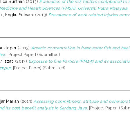
alida Bunthan
(2013)
Evaluation of the risk factors contributed t
 Medicine and Health Sciences (FMSH), Universiti Putra Malaysia, 
il, Engku Sulwani
(2013)
Prevalence of work related injuries amo
ristoper
(2013)
Arsenic concentration in freshwater fish and hea
hor.
[Project Paper] (Submitted)
r Izzati
(2013)
Exposure to fine Particle (PM2.5) and its associati
umpur.
[Project Paper] (Submitted)
jar Mariah
(2013)
Assessing commitment, attitude and behaviora
d its cost benefit analysis in Serdang Jaya.
[Project Paper] (Subm