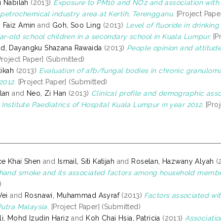
i Nabilah
(2013)
Exposure to PM10 and NO2 and association with 
r petrochemical industry area at Kertih, Terengganu.
[Project Pape
 Faiz Amin
and
Goh, Soo Ling
(2013)
Level of fluoride in drinkin
ear-old school children in a secondary school in Kuala Lumpur.
[P
d, Dayangku Shazana Rawaida
(2013)
People opinion and attitude
roject Paper] (Submitted)
tikah
(2013)
Evaluation of afb/fungal bodies in chronic granulom
2012.
[Project Paper] (Submitted)
lan
and
Neo, Zi Han
(2013)
Clinical profile and demographic ass
 Institute Paediatrics of Hospital Kuala Lumpur in year 2012.
[Proj
ce Khai Shen
and
Ismail, Siti Katijah
and
Roselan, Hazwany Alyah
(
hand smoke and its associated factors among household members
)
Wei
and
Rosnawi, Muhammad Asyraf
(2013)
Factors associated wi
Putra Malaysia.
[Project Paper] (Submitted)
i, Mohd Izudin Hariz
and
Koh Chai Hsia, Patricia
(2013)
Associatio