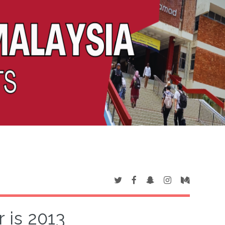
 is 2013