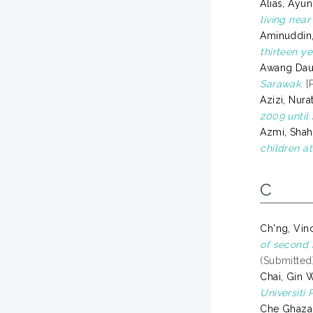
Alias, Ayun
living nea
Aminuddin,
thirteen y
Awang Dau
Sarawak.
[P
Azizi, Nura
2009 until 
Azmi, Shah
children at
C
Ch'ng, Vin
of second 
(Submitted
Chai, Gin 
Universiti 
Che Ghazal