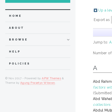
Up a le
HOME
Export as
ABOUT
BROWSE
Jump to:
A
HELP
Number of
POLICIES
A
© Nov 2017 - Powered by
APW Themes
&
Abd Rahim,
Theme by
Agung Prasetyo Wibowo
.
factors wi
(Submitted
Abd Wahab,
collectors.
Abdul Mutal