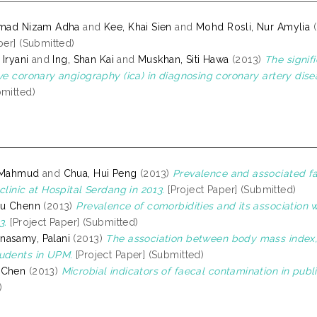
amad Nizam Adha
and
Kee, Khai Sien
and
Mohd Rosli, Nur Amylia
(
per] (Submitted)
 Iryani
and
Ing, Shan Kai
and
Muskhan, Siti Hawa
(2013)
The signifi
ive coronary angiography (ica) in diagnosing coronary artery dise
bmitted)
, Mahmud
and
Chua, Hui Peng
(2013)
Prevalence and associated fa
clinic at Hospital Serdang in 2013.
[Project Paper] (Submitted)
au Chenn
(2013)
Prevalence of comorbidities and its association
3.
[Project Paper] (Submitted)
nasamy, Palani
(2013)
The association between body mass index, d
udents in UPM.
[Project Paper] (Submitted)
 Chen
(2013)
Microbial indicators of faecal contamination in publ
)