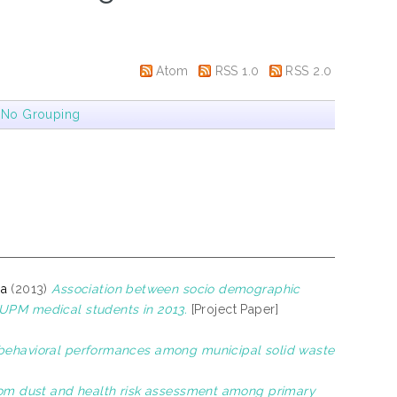
Atom
RSS 1.0
RSS 2.0
|
No Grouping
na
(2013)
Association between socio demographic
 UPM medical students in 2013.
[Project Paper]
obehavioral performances among municipal solid waste
oom dust and health risk assessment among primary