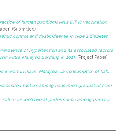
ractice of human papillomavirus (HPV) vaccination
Paper] (Submitted)
emic control and dyslipidaemia in type 2 diabetes
Prevalence of hypertension and its associated factors
siti Putra Malaysia Serdang in 2013.
[Project Paper]
ic in Port Dickson, Malaysia via consumption of fish.
 associated factors among housemen graduated from
ion with neorobehavioral performance among primary