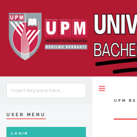
Toggle
UPM BA
USER MENU
LOGIN