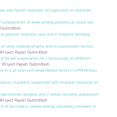
ety and health websites: An approach on websites
osteoarthritis of knee among patients 35 years old
 (Submitted)
to general intensive care unit in Hospital Serdang
of renal osteodystrophy and its association factors
[Project Paper] (Submitted)
of bowel preparation for colonoscopy at different
.
[Project Paper] (Submitted)
 in a 21-year-old rehabilitated forest in UPM Bintulu,
lysis in patient suspected with multiple myeloma at
progesterone receptor and c-erbb2 receptor expression
[Project Paper] (Submitted)
ice of secondary smoke among secondary smokers in