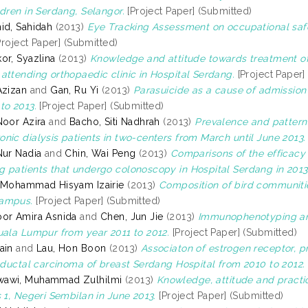
ldren in Serdang, Selangor.
[Project Paper] (Submitted)
id, Sahidah
(2013)
Eye Tracking Assessment on occupational saf
roject Paper] (Submitted)
or, Syazlina
(2013)
Knowledge and attitude towards treatment of 
attending orthopaedic clinic in Hospital Serdang.
[Project Paper]
Azizan
and
Gan, Ru Yi
(2013)
Parasuicide as a cause of admission 
to 2013.
[Project Paper] (Submitted)
Noor Azira
and
Bacho, Siti Nadhrah
(2013)
Prevalence and pattern 
nic dialysis patients in two-centers from March until June 2013.
Nur Nadia
and
Chin, Wai Peng
(2013)
Comparisons of the efficacy 
 patients that undergo colonoscopy in Hospital Serdang in 2013
 Mohammad Hisyam Izairie
(2013)
Composition of bird communities
ampus.
[Project Paper] (Submitted)
or Amira Asnida
and
Chen, Jun Jie
(2013)
Immunophenotyping ana
uala Lumpur from year 2011 to 2012.
[Project Paper] (Submitted)
ain
and
Lau, Hon Boon
(2013)
Associaton of estrogen receptor, 
e ductal carcinoma of breast Serdang Hospital from 2010 to 2012.
awi, Muhammad Zulhilmi
(2013)
Knowledge, attitude and pract
s 1, Negeri Sembilan in June 2013.
[Project Paper] (Submitted)