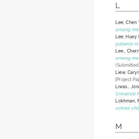
L
Lee, Chen
among medi
Lee, Huey
patients in
Lee,, Cher
among medi
(Submitted
Liew, Caryn
[Project Pa
Liwas., Jon
Universiti 
Lokhman, 
school chi
M