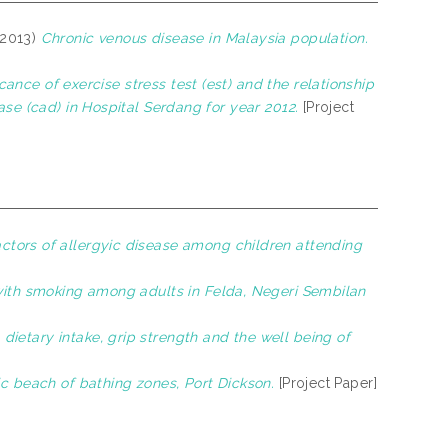
2013)
Chronic venous disease in Malaysia population.
cance of exercise stress test (est) and the relationship
ase (cad) in Hospital Serdang for year 2012.
[Project
ctors of allergyic disease among children attending
 with smoking among adults in Felda, Negeri Sembilan
ietary intake, grip strength and the well being of
ic beach of bathing zones, Port Dickson.
[Project Paper]