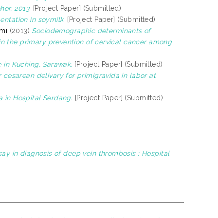
or, 2013.
[Project Paper] (Submitted)
entation in soymilk.
[Project Paper] (Submitted)
hmi
(2013)
Sociodemographic determinants of
n the primary prevention of cervical cancer among
e in Kuching, Sarawak.
[Project Paper] (Submitted)
r cesarean delivary for primigravida in labor at
a in Hospital Serdang.
[Project Paper] (Submitted)
ay in diagnosis of deep vein thrombosis : Hospital