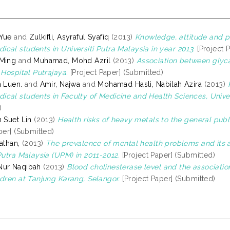
 Yue
and
Zulkifli, Asyraful Syafiq
(2013)
Knowledge, attitude and p
cal students in Universiti Putra Malaysia in year 2013.
[Project 
 Ming
and
Muhamad, Mohd Azril
(2013)
Association between glyca
 Hospital Putrajaya.
[Project Paper] (Submitted)
n Luen.
and
Amir, Najwa
and
Mohamad Hasli, Nabilah Azira
(2013)
cal students in Faculty of Medicine and Health Sciences, Univer
)
 Suet Lin
(2013)
Health risks of heavy metals to the general publ
per] (Submitted)
athan,
(2013)
The prevalence of mental health problems and its
Putra Malaysia (UPM) in 2011-2012.
[Project Paper] (Submitted)
Nur Naqibah
(2013)
Blood cholinesterase level and the associat
ldren at Tanjung Karang, Selangor.
[Project Paper] (Submitted)