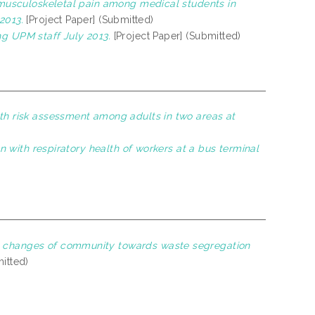
o musculoskeletal pain among medical students in
2013.
[Project Paper] (Submitted)
ng UPM staff July 2013.
[Project Paper] (Submitted)
lth risk assessment among adults in two areas at
on with respiratory health of workers at a bus terminal
l changes of community towards waste segregation
itted)