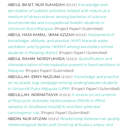
ABDUL BASIT, NUR SUHADAH
(2021)
Knowledge and
perception of outdoor activities related with nature as a
medium of stress reliever among bachelor of science
(environmental and occupational health) students in
Universiti Putra Malaysia.
[Project Paper] (Submitted)
ABDUL HADI KAMAL, WANI AZIZAH
(2021)
Assessment of
knowledge, attitude, and practice (KAP) towards water,
sanitation, and hygiene (WASH) among secondary school
students in Petaling district.
[Project Paper] (Submitted)
ABDUL RAHIM, NORSYUHADA
(2021)
Quantification and
characterization of microplastics present in hand sanitizers in
Malaysia.
[Project Paper] (Submitted)
ABDULLAH, ERNY NAZLINA
(2021)
Knowledge and practice
on no plastic bag campaign among undergraduate students
in Universiti Putra Malaysia (UPM).
[Project Paper] (Submitted)
ABDULLAH, NORNATASYA
(2021)
A review on occurrence
of Polycyclic Aromatic Hydrocarbons (PAHS) in PM10
samples in Southeast Asia(SEA) and their potential
carcinogenic risk.
[Project Paper] (Submitted)
ABIDIN, NUR AFIZAN
(2021)
Relationship between air quality,
meteorological factor and Covid-19 at Kuala Lumpur and