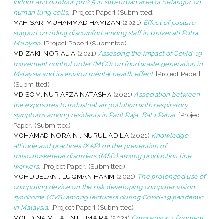
indoor and outdoor pm2.5 in sub-urban area of Selangor on
human lung cells.
[Project Paper] (Submitted)
MAHISAR, MUHAMMAD HAMIZAN
(2021)
Effect of posture
support on riding discomfort among staff in Universiti Putra
Malaysia.
[Project Paper] (Submitted)
MD ZAKI, NOR ALIA
(2021)
Assessing the impact of Covid-19
movement control order (MCO) on food waste generation in
Malaysia and its environmental health effect.
[Project Paper]
(Submitted)
MD.SOM, NUR AFZA NATASHA
(2021)
Association between
the exposures to industrial air pollution with respiratory
symptoms among residents in Parit Raja, Batu Pahat.
[Project
Paper] (Submitted)
MOHAMAD NOR’AINI, NURUL ADILA
(2021)
Knowledge,
attitude and practices (KAP) on the prevention of
musculoskeletal disorders (MSD) among production line
workers.
[Project Paper] (Submitted)
MOHD JELANI, LUQMAN HAKIM
(2021)
The prolonged use of
computing device on the risk developing computer vision
syndrome (CVS) among lecturers during Covid-19 pandemic
in Malaysia.
[Project Paper] (Submitted)
MOHD NAIM, FATIN HUMAIRA’
(2021)
Comparison of content