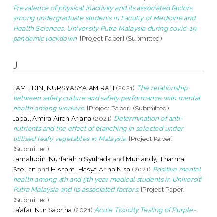
Prevalence of physical inactivity and its associated factors
among undergraduate students in Faculty of Medicine and
Health Sciences, University Putra Malaysia during covid-19
pandemic lockdown.
[Project Paper] (Submitted)
J
JAMLIDIN, NURSYASYA AMIRAH
(2021)
The relationship
between safety culture and safety performance with mental
health among workers.
[Project Paper] (Submitted)
Jabal, Amira Airen Ariana
(2021)
Determination of anti-
nutrients and the effect of blanching in selected under
utilised leafy vegetables in Malaysia.
[Project Paper]
(Submitted)
Jamaludin, Nurfarahin Syuhada
and
Muniandy, Tharma
Seellan
and
Hisham, Hasya Arina Nisa
(2021)
Positive mental
health among 4th and 5th year medical students in Universiti
Putra Malaysia and its associated factors.
[Project Paper]
(Submitted)
Ja’afar, Nur Sabrina
(2021)
Acute Toxicity Testing of Purple-