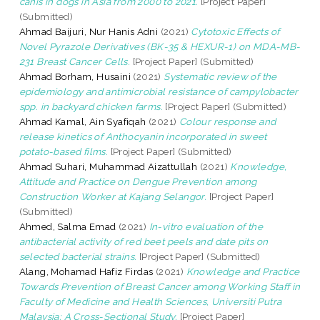
canis in dogs in Asia from 2000 to 2021.
[Project Paper]
(Submitted)
Ahmad Baijuri, Nur Hanis Adni
(2021)
Cytotoxic Effects of
Novel Pyrazole Derivatives (BK-35 & HEXUR-1) on MDA-MB-
231 Breast Cancer Cells.
[Project Paper] (Submitted)
Ahmad Borham, Husaini
(2021)
Systematic review of the
epidemiology and antimicrobial resistance of campylobacter
spp. in backyard chicken farms.
[Project Paper] (Submitted)
Ahmad Kamal, Ain Syafiqah
(2021)
Colour response and
release kinetics of Anthocyanin incorporated in sweet
potato-based films.
[Project Paper] (Submitted)
Ahmad Suhari, Muhammad Aizattullah
(2021)
Knowledge,
Attitude and Practice on Dengue Prevention among
Construction Worker at Kajang Selangor.
[Project Paper]
(Submitted)
Ahmed, Salma Emad
(2021)
In-vitro evaluation of the
antibacterial activity of red beet peels and date pits on
selected bacterial strains.
[Project Paper] (Submitted)
Alang, Mohamad Hafiz Firdas
(2021)
Knowledge and Practice
Towards Prevention of Breast Cancer among Working Staff in
Faculty of Medicine and Health Sciences, Universiti Putra
Malaysia: A Cross-Sectional Study.
[Project Paper]