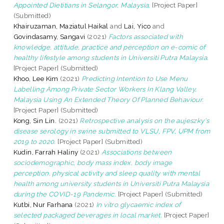
Appointed Dietitians in Selangor, Malaysia.
[Project Paper]
(Submitted)
Khairuzaman, Maziatul Haikal
and
Lai, Yico
and
Govindasamy, Sangavi
(2021)
Factors associated with
knowledge, attitude, practice and perception on e-comic of
healthy lifestyle among students in Universiti Putra Malaysia.
[Project Paper] (Submitted)
Khoo, Lee Kim
(2021)
Predicting Intention to Use Menu
Labelling Among Private Sector Workers In Klang Valley,
Malaysia Using An Extended Theory Of Planned Behaviour.
[Project Paper] (Submitted)
Kong, Sin Lin.
(2021)
Retrospective analysis on the aujeszky's
disease serology in swine submitted to VLSU, FPV, UPM from
2019 to 2020.
[Project Paper] (Submitted)
Kudin, Farrah Haliny
(2021)
Associations between
sociodemographic, body mass index, body image
perception, physical activity and sleep quality with mental
health among university students in Universiti Putra Malaysia
during the COVID-19 Pandemic.
[Project Paper] (Submitted)
Kutbi, Nur Farhana
(2021)
In vitro glycaemic index of
selected packaged beverages in local market.
[Project Paper]