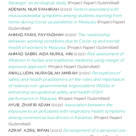
Selangor: an ecological study.
[Project Paper] (Submitted)
ADENAN, NUR SYAHIRAH
(2021)
Factors associated with
musculoskeletal symptoms among students learning from
home during Covid-19 pandemic in Malaysia.
[Project Paper]
(Submitted)
AHMAD FARIS, FAYYADHAH
(2021)
The relationship
between working conditions due to Covid-19 and mental
health of workers in Malaysia.
[Project Paper] (Submitted)
AHMAD SABRI, AIDA NURUL AIN
(2021)
Risk assessment of
Aflatoxin in herbal and traditional medicine using margin of
exposure approach.
[Project Paper] (Submitted)
AWALLUDIN, NURAQILAH AMIRAH
(2021)
Perceptions of
safety and health practitioners on the roles and importance
of national non-governmental organizations (NGOs) in
enhancing occupational safety and health (OSH)
performance in Malaysia.
[Project Paper] (Submitted)
AYUB, ZHAFIR ADAM
(2021)
Association between the
exposure to air pollutants with respiratory health symptoms
among commercial bus drivers in Kelantan.
[Project Paper]
(Submitted)
AZRAF, AZRIL IRFAN
(2021)
Development of a personal low-