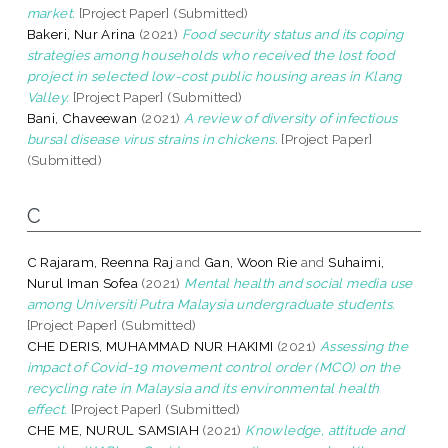
market.
[Project Paper] (Submitted)
Bakeri, Nur Arina
(2021)
Food security status and its coping
strategies among households who received the lost food
project in selected low-cost public housing areas in Klang
Valley.
[Project Paper] (Submitted)
Bani, Chaveewan
(2021)
A review of diversity of infectious
bursal disease virus strains in chickens.
[Project Paper]
(Submitted)
C
C Rajaram, Reenna Raj
and
Gan, Woon Rie
and
Suhaimi,
Nurul Iman Sofea
(2021)
Mental health and social media use
among Universiti Putra Malaysia undergraduate students.
[Project Paper] (Submitted)
CHE DERIS, MUHAMMAD NUR HAKIMI
(2021)
Assessing the
impact of Covid-19 movement control order (MCO) on the
recycling rate in Malaysia and its environmental health
effect.
[Project Paper] (Submitted)
CHE ME, NURUL SAMSIAH
(2021)
Knowledge, attitude and