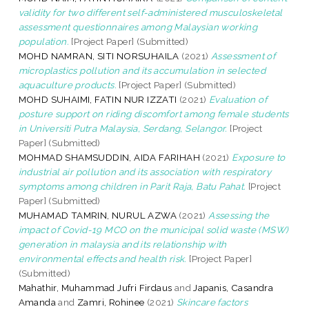
validity for two different self-administered musculoskeletal
assessment questionnaires among Malaysian working
population.
[Project Paper] (Submitted)
MOHD NAMRAN, SITI NORSUHAILA
(2021)
Assessment of
microplastics pollution and its accumulation in selected
aquaculture products.
[Project Paper] (Submitted)
MOHD SUHAIMI, FATIN NUR IZZATI
(2021)
Evaluation of
posture support on riding discomfort among female students
in Universiti Putra Malaysia, Serdang, Selangor.
[Project
Paper] (Submitted)
MOHMAD SHAMSUDDIN, AIDA FARIHAH
(2021)
Exposure to
industrial air pollution and its association with respiratory
symptoms among children in Parit Raja, Batu Pahat.
[Project
Paper] (Submitted)
MUHAMAD TAMRIN, NURUL AZWA
(2021)
Assessing the
impact of Covid-19 MCO on the municipal solid waste (MSW)
generation in malaysia and its relationship with
environmental effects and health risk.
[Project Paper]
(Submitted)
Mahathir, Muhammad Jufri Firdaus
and
Japanis, Casandra
Amanda
and
Zamri, Rohinee
(2021)
Skincare factors