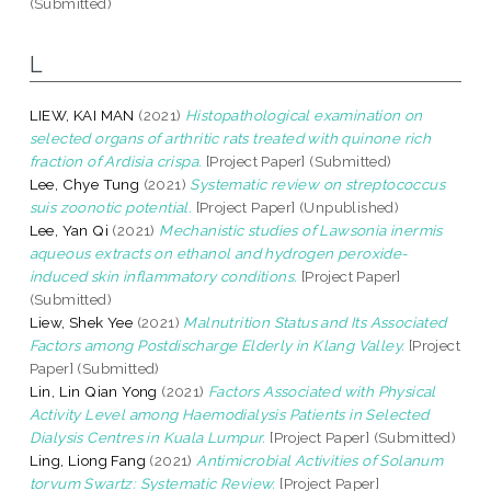
(Submitted)
L
LIEW, KAI MAN
(2021)
Histopathological examination on
selected organs of arthritic rats treated with quinone rich
fraction of Ardisia crispa.
[Project Paper] (Submitted)
Lee, Chye Tung
(2021)
Systematic review on streptococcus
suis zoonotic potential.
[Project Paper] (Unpublished)
Lee, Yan Qi
(2021)
Mechanistic studies of Lawsonia inermis
aqueous extracts on ethanol and hydrogen peroxide-
induced skin inflammatory conditions.
[Project Paper]
(Submitted)
Liew, Shek Yee
(2021)
Malnutrition Status and Its Associated
Factors among Post­discharge Elderly in Klang Valley.
[Project
Paper] (Submitted)
Lin, Lin Qian Yong
(2021)
Factors Associated with Physical
Activity Level among Haemodialysis Patients in Selected
Dialysis Centres in Kuala Lumpur.
[Project Paper] (Submitted)
Ling, Liong Fang
(2021)
Antimicrobial Activities of Solanum
torvum Swartz: Systematic Review.
[Project Paper]