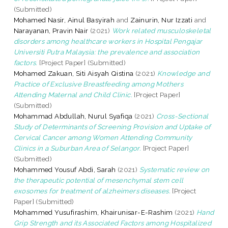
(Submitted)
Mohamed Nasir, Ainul Basyirah
and
Zainurin, Nur Izzati
and
Narayanan, Pravin Nair
(2021)
Work related musculoskeletal
disorders among healthcare workers in Hospital Pengajar
Universiti Putra Malaysia: the prevalence and association
factors.
[Project Paper] (Submitted)
Mohamed Zakuan, Siti Aisyah Qistina
(2021)
Knowledge and
Practice of Exclusive Breastfeeding among Mothers
Attending Maternal and Child Clinic.
[Project Paper]
(Submitted)
Mohammad Abdullah, Nurul Syafiqa
(2021)
Cross-Sectional
Study of Determinants of Screening Provision and Uptake of
Cervical Cancer among Women Attending Community
Clinics in a Suburban Area of Selangor.
[Project Paper]
(Submitted)
Mohammed Yousuf Abdi, Sarah
(2021)
Systematic review on
the therapeutic potential of mesenchymal stem cell
exosomes for treatment of alzheimers diseases.
[Project
Paper] (Submitted)
Mohammed Yusufirashim, Khairunisar-E-Rashim
(2021)
Hand
Grip Strength and its Associated Factors among Hospitalized