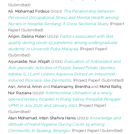
(Submitted)
Ali, Mohamad Firdaus
(2021)
The Relationship between
Perceived Occupational Stress and Mental Health among
Nurses in Hospital Serdang: A Cross Sectional Study.
[Project
Paper] (Submitted)
Aripin, Dalina Puteri
(2021)
Factors associated with diet
quality during covid-19 pandemic among undergraduate
students’ in Universiti Putra Malaysia.
[Project Paper]
(Submitted)
Arjunaidie, Nur Afiqah
(2021)
Evaluation of Antioxidant and
Anti-psoriatic Activities of Purple Sweet Potato (Ipomea
batatas (L.) Lam) Leaves Aqueous Extract on Imiquimod-
induced Psoriasis-like Dermatitis.
[Project Paper] (Submitted)
Asri, Amirul Amin
and
Palanisamy, Brentha
and
Mohd Rafiq,
Nur Raziana
(2021)
Antimicrobial Utilisation at a newly
opened tertiary hospital in Klang Valley (Hospital Pengajar
UPM) in July 2020 and January 2021.
[Project Paper]
(Submitted)
Atan Mohamad, Intan Shahira Hanis
(2021)
Knowledge and
Attitude of Hand Hygiene During Covid-19 among
Community In Sepang, Selangor.
[Project Paper] (Submitted)