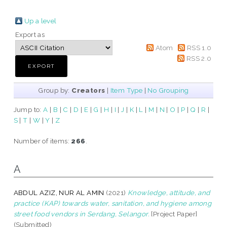
Up a level
Export as
Atom
RSS 1.0
RSS 2.0
Group by:
Creators
|
Item Type
|
No Grouping
Jump to:
A
|
B
|
C
|
D
|
E
|
G
|
H
|
I
|
J
|
K
|
L
|
M
|
N
|
O
|
P
|
Q
|
R
|
S
|
T
|
W
|
Y
|
Z
Number of items:
266
.
A
ABDUL AZIZ, NUR AL AMIN
(2021)
Knowledge, attitude, and
practice (KAP) towards water, sanitation, and hygiene among
street food vendors in Serdang, Selangor.
[Project Paper]
(Submitted)