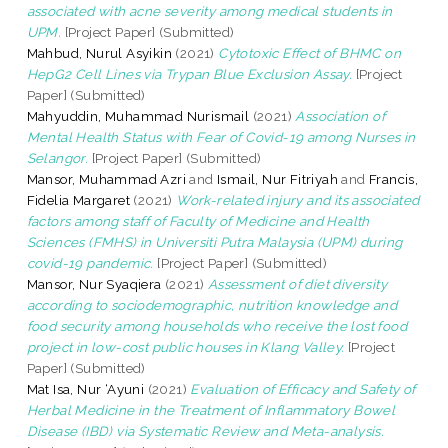
associated with acne severity among medical students in
UPM.
[Project Paper] (Submitted)
Mahbud, Nurul Asyikin
(2021)
Cytotoxic Effect of BHMC on
HepG2 Cell Lines via Trypan Blue Exclusion Assay.
[Project
Paper] (Submitted)
Mahyuddin, Muhammad Nurismail
(2021)
Association of
Mental Health Status with Fear of Covid-19 among Nurses in
Selangor.
[Project Paper] (Submitted)
Mansor, Muhammad Azri
and
Ismail, Nur Fitriyah
and
Francis,
Fidelia Margaret
(2021)
Work-related injury and its associated
factors among staff of Faculty of Medicine and Health
Sciences (FMHS) in Universiti Putra Malaysia (UPM) during
covid-19 pandemic.
[Project Paper] (Submitted)
Mansor, Nur Syaqiera
(2021)
Assessment of diet diversity
according to sociodemographic, nutrition knowledge and
food security among households who receive the lost food
project in low-cost public houses in Klang Valley.
[Project
Paper] (Submitted)
Mat Isa, Nur ‘Ayuni
(2021)
Evaluation of Efficacy and Safety of
Herbal Medicine in the Treatment of Inflammatory Bowel
Disease (IBD) via Systematic Review and Meta-analysis.