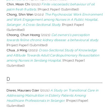
Chin, Moon Chi
(2021)
Finite viscoelastic behaviour of oil
palm fresh fruitlets.
[Project Paper] (Submitted)
Chong, Shin Wen
(2021)
The Psychosocial Work Environment
and Work Engagement among Nurses in A Public Hospital,
Selangor: A Cross-Sectional Study.
[Project Paper]
(Submitted)
Choong, Chun Hoong
(2021)
Cat owners's perception
towards feline chronic kidney disease: a behavioural study.
[Project Paper] (Submitted)
Chua, Ji Ming
(2021)
Cross-Sectional Study of Knowledge
and Attitude Towards Adult Cardiopulmonary Resuscitation
among Nurses in Serdang Hospital.
[Project Paper]
(Submitted)
D
Diwes, Mauraes Ozer
(2021)
A Study on Transitional Care in
Addressing Malnutrition in Elderly Patients Among
Healthcare Professionals in Selangor.
[Project Paper]
(Submitted)