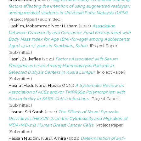
factors affecting the intention of using augmented reality(ar)
among medical students in Universiti Putra Malaysia (UPM).
[Project Paper] (Submitted)
Hashim, Mohammad Noor Hisham
(2021)
Association
between Community and Consumer Food Environment with
Body Mass Index for Age (BMI-for-age) among Adolescents
Aged 13 to 17 years in Sandakan, Sabah.
[Project Paper]
(Submitted)
Hasni, Zulkeflee
(2021)
Factors Associated with Serum
Phosphorus Level Among Haemodialysis Patients in
Selected Dialysis Centers in Kuala Lumpur.
[Project Paper]
(Submitted)
Hasnul Hadi, Nurul Husna
(2021)
A Systematic Review on
Association of ACE2 and/or TMPRSS2 Polymorphism with
Susceptibility to SARS-CoV-2 Infections.
[Project Paper]
(Submitted)
Hasran, Siti Sarah
(2021)
The Effects of Novel Pyrazole
Derivatives (HEXUR-2) on the Cytotoxicity and Migration of
MDA-MB-231 Human Breast Cancer Cells.
[Project Paper]
(Submitted)
Hassan Nuddin, Nurul Amira
(2021)
Determination of anti-