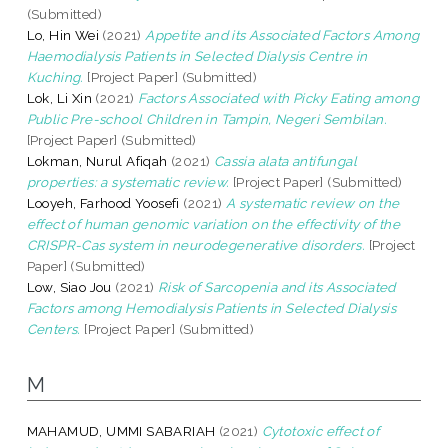
(Submitted)
Lo, Hin Wei
(2021)
Appetite and its Associated Factors Among
Haemodialysis Patients in Selected Dialysis Centre in
Kuching.
[Project Paper] (Submitted)
Lok, Li Xin
(2021)
Factors Associated with Picky Eating among
Public Pre-school Children in Tampin, Negeri Sembilan.
[Project Paper] (Submitted)
Lokman, Nurul Afiqah
(2021)
Cassia alata antifungal
properties: a systematic review.
[Project Paper] (Submitted)
Looyeh, Farhood Yoosefi
(2021)
A systematic review on the
effect of human genomic variation on the effectivity of the
CRISPR-Cas system in neurodegenerative disorders.
[Project
Paper] (Submitted)
Low, Siao Jou
(2021)
Risk of Sarcopenia and its Associated
Factors among Hemodialysis Patients in Selected Dialysis
Centers.
[Project Paper] (Submitted)
M
MAHAMUD, UMMI SABARIAH
(2021)
Cytotoxic effect of