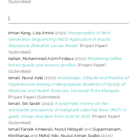
(Submitted)
I
Irman Kang, Lisa Amira
(2021)
Interpretation of Next
Generation Sequencing (NGS) Application in Insulin
Resistance Zebrafish Larvae Model.
[Project Paper]
(Submitted)
Isahak, Muhammad Azim Firdaus
(2021)
Modelling coffee
brews quality and sensory profiles.
[Project Paper]
(Submitted)
Ismail, Nurul Aida
(2021)
Knowledge, Attitude and Practice of
Hypertension among Undergraduate Students of Faculty of
Medicine and Health Sciences, Universiti Putra Malaysia.
[Project Paper] (Submitted)
Ismail, Siti Sarah
(2021)
A systematic review on the
worldwide prevalence of malignant catarrhal fever (MCF) in
goats, sheep, and deer from 2000 to 2020.
[Project Paper]
(Submitted)
Ismail Farook Ameerali, Nurul Hidayah
and
Suparmaniam,
Khirthanaa
and
Mohd Yoki, Nuzul Aiman Syafiq
(2021)