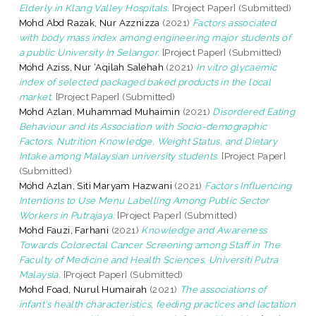
Elderly in Klang Valley Hospitals.
[Project Paper] (Submitted)
Mohd Abd Razak, Nur Azznizza
(2021)
Factors associated
with body mass index among engineering major students of
a public University In Selangor.
[Project Paper] (Submitted)
Mohd Aziss, Nur ‘Aqilah Salehah
(2021)
In vitro glycaemic
index of selected packaged baked products in the local
market.
[Project Paper] (Submitted)
Mohd Azlan, Muhammad Muhaimin
(2021)
Disordered Eating
Behaviour and its Association with Socio-demographic
Factors, Nutrition Knowledge, Weight Status, and Dietary
Intake among Malaysian university students.
[Project Paper]
(Submitted)
Mohd Azlan, Siti Maryam Hazwani
(2021)
Factors Influencing
Intentions to Use Menu Labelling Among Public Sector
Workers in Putrajaya.
[Project Paper] (Submitted)
Mohd Fauzi, Farhani
(2021)
Knowledge and Awareness
Towards Colorectal Cancer Screening among Staff in The
Faculty of Medicine and Health Sciences, Universiti Putra
Malaysia.
[Project Paper] (Submitted)
Mohd Foad, Nurul Humairah
(2021)
The associations of
infant's health characteristics, feeding practices and lactation