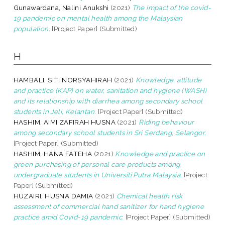
Gunawardana, Nalini Anukshi
(2021)
The impact of the covid-
19 pandemic on mental health among the Malaysian
population.
[Project Paper] (Submitted)
H
HAMBALI, SITI NORSYAHIRAH
(2021)
Knowledge, attitude
and practice (KAP) on water, sanitation and hygiene (WASH)
and its relationship with diarrhea among secondary school
students in Jeli, Kelantan.
[Project Paper] (Submitted)
HASHIM, AIMI ZAFIRAH HUSNA
(2021)
Riding behaviour
among secondary school students in Sri Serdang, Selangor.
[Project Paper] (Submitted)
HASHIM, HANA FATEHA
(2021)
Knowledge and practice on
green purchasing of personal care products among
undergraduate students in Universiti Putra Malaysia.
[Project
Paper] (Submitted)
HUZAIRI, HUSNA DAMIA
(2021)
Chemical health risk
assessment of commercial hand sanitizer for hand hygiene
practice amid Covid-19 pandemic.
[Project Paper] (Submitted)