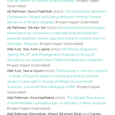
cost air sensor for citizen science project.
[Project Paper]
(Submitted)
Ab Rahman, Nurul Fadhilah
(2021)
The Association Between
Compassion Fatigue and Eating Behavior Among Female
Nurses in A Tertiary Hospital.
[Project Paper] (Submitted)
Ab Rahman, Siti Nor Ain
(2021)
Randomized mock-package
experiment on consumers understanding and attitudes
towards healthier choice logo and nutrient content claim in
Selangor, Malaysia.
[Project Paper] (Submitted)
Abd Aziz, Nur Aimi Liyana
(2021)
Multilocus Sequence
Typing (MLST) and Phylogenetic Analysis of Group B
Streptococcus Isolates from Different Malaysian Hospitals.
[Project Paper] (Submitted)
Abd Aziz, Nurul Ayuni
(2021)
Cheiloscopy in forensic science
: A study of lip print patterns among biomedical science
student s and staff in Faculty of Medicine and Health
Sciences, Universiti Putra Malaysia (UPM).
[Project Paper]
(Submitted)
Abd Rahman, Aina Nadheera
(2021)
The Global Prevalence
of Intermediate Leptospira spp. in Humans: A Meta-Analysis.
[Project Paper] (Submitted)
Abd Rahman Ravindran, Khairil Ritzman Rawi
and
Carino,