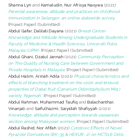
Shanna Lyn
and
Kamaludin, Nur Afrisya Nasywa
(2021)
Parental awareness, attitude and practices on childhood
immunization in Selangor: an online statewide survey.
[Project Paper] (Submitted)
Abdul Gafar, Dalilati Dayana
(2021)
Breast Cancer
Knowledge and Attitude Among Undergraduate Students in
Faculty of Medicine & Health Sciences, Universiti Putra
Malaysia (UPM).
[Project Paper] (Submitted)
Abdul Ghani, Dzatul Jannah
(2021)
Community Perception
on The Quality of Nursing Care between Government and
Private Hospitals in Malaysia.
[Project Paper] (Submitted)
Abdul Halim, Arinah Adila
(2021)
Physical characteristics and
effects of blanching treatment on the color and textural
properties of Dabai fruit (Canarium Odontophyllum Miq.)
variety 'Ngemah'.
[Project Paper] (Submitted)
Abdul Rahman, Muhammad Taufiq
and
Balachanthar,
Vinanjali
and
Saifulhazmi, Saiyidah Shafiyyah
(2021)
Knowledge, attitude and perception towards caesarean
section among Malaysian women.
[Project Paper] (Submitted)
Abdul Rashid, Nor Afifah
(2021)
Cytotoxic Effects of Novel
Pyrazole Derivatives (BK-35 & HEXUR- 2) on HCT116 Cells