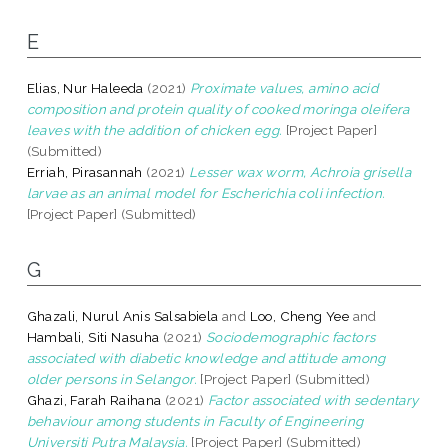
E
Elias, Nur Haleeda
(2021)
Proximate values, amino acid
composition and protein quality of cooked moringa oleifera
leaves with the addition of chicken egg.
[Project Paper]
(Submitted)
Erriah, Pirasannah
(2021)
Lesser wax worm, Achroia grisella
larvae as an animal model for Escherichia coli infection.
[Project Paper] (Submitted)
G
Ghazali, Nurul Anis Salsabiela
and
Loo, Cheng Yee
and
Hambali, Siti Nasuha
(2021)
Sociodemographic factors
associated with diabetic knowledge and attitude among
older persons in Selangor.
[Project Paper] (Submitted)
Ghazi, Farah Raihana
(2021)
Factor associated with sedentary
behaviour among students in Faculty of Engineering
Universiti Putra Malaysia.
[Project Paper] (Submitted)