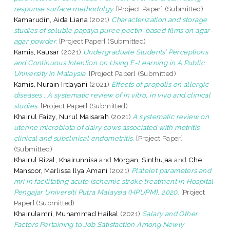
response surface methodolgy.
[Project Paper] (Submitted)
Kamarudin, Aida Liana
(2021)
Characterization and storage
studies of soluble papaya puree pectin-based films on agar-
agar powder.
[Project Paper] (Submitted)
Kamis, Kausar
(2021)
Undergraduate Students’ Perceptions
and Continuous Intention on Using E-Learning in A Public
University in Malaysia.
[Project Paper] (Submitted)
Kamis, Nurain Irdayani
(2021)
Effects of propolis on allergic
diseases : A systematic review of in vitro, in vivo and clinical
studies.
[Project Paper] (Submitted)
Khairul Faizy, Nurul Maisarah
(2021)
A systematic review on
uterine microbiota of dairy cows associated with metritis,
clinical and subclinical endometritis.
[Project Paper]
(Submitted)
Khairul Rizal, Khairunnisa
and
Morgan, Sinthujaa
and
Che
Mansoor, Marlissa Ilya Amani
(2021)
Platelet parameters and
mri in facilitating acute ischemic stroke treatment in Hospital
Pengajar Universiti Putra Malaysia (HPUPM), 2020.
[Project
Paper] (Submitted)
Khairulamri, Muhammad Haikal
(2021)
Salary and Other
Factors Pertaining to Job Satisfaction Among Newly