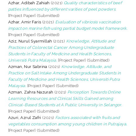
Azhar, Adibah Zahiah
(2021)
Quality characteristics of beef
patties influenced by different varities of peel powders.
[Project Paper] (Submitted)
Azhar, Amir Faris
(2021)
Evaluation of vibriosis vaccination
impact on marine fish using partial budget model framework.
[Project Paper] (Submitted)
Aziz, Nurul Syarmillah
(2021)
Knowledge, Attitude and
Practices of Colorectal Cancer Among Undergraduate
Students in Faculty of Medicine and Health Sciences,
Universiti Putra Malaysia.
[Project Paper] (Submitted)
Azman, Nur Sabrina
(2021)
Knowledge, Attitude, and
Practice on Salt Intake Among Undergraduate Students in
Faculty of Medicine and Health Sciences, Universiti Putra
Malaysia.
[Project Paper] (Submitted)
Azman, Zahra Nazurah
(2021)
Perception Towards Online
Learning Resources and Clinical Skills Gained among
Clinical-Based Students at A Public University in Selangor.
[Project Paper] (Submitted)
Azuri, Azrul Zafri
(2021)
Factors associated with fruits and
vegetables consumption among young children in Putrajaya.
[Project Paper] (Submitted)