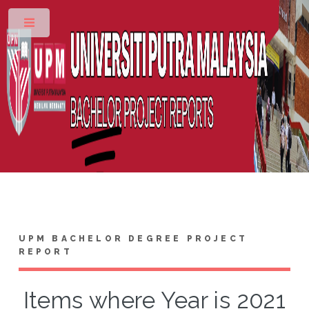
Toggle
UPM BACHELOR DEGREE PROJECT
REPORT
Items where Year is 2021