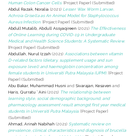
Human Colon Cancer Cells.
[Project Paper] (Submitted)
Abdul Razak, Noralia
(2021)
Lesser Wax Worm Larvae,
Achroia Grisella as An Animal Model for Staphylococcus
Aureus Infection.
[Project Paper] (Submitted)
Abdull Mutalib, Abdull Assyaqireen
(2021)
The Effectiveness
of Online Learning during COVID-19 in Undergraduate
Medical and Health Science Students: A Systematic Review.
[Project Paper] (Submitted)
Abdullah, Nurul Izzah
(2021)
Associations between vitamin
D-related factors (dietary, supplement usage and sun
exposure level) and haemoglobin concentration among
female students in Universiti Putra Malaysia (UPM).
[Project
Paper] (Submitted)
Abu Bakar, Muhammad Husni
and
Sivarajan, Kesaven
and
Haris, Qurratu ‘ Aini
(2021)
The relationship between
learning style, social demographic background, and
pharmacology assessment result amongst first year medical
students in Universiti Putra Malaysia.
[Project Paper]
(Submitted)
Ahmad, Arinah Nabihah
(2021)
Systematic review on
prevalence, clinical characteristics and diagnosis of brucella