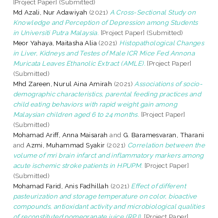
[Project Paper] (Submitted)
Md Azali, Nur Adawiyah
(2021)
A Cross-Sectional Study on
Knowledge and Perception of Depression among Students
in Universiti Putra Malaysia.
[Project Paper] (Submitted)
Meor Yahaya, Maitasha Alia
(2021)
Histopathological Changes
in Liver, Kidneys and Testes of Male ICR Mice Fed Annona
Muricata Leaves Ethanolic Extract (AMLE).
[Project Paper]
(Submitted)
Mhd Zareen, Nurul Aina Amirah
(2021)
Associations of socio-
demographic characteristics, parental feeding practices and
child eating behaviors with rapid weight gain among
Malaysian children aged 6 to 24 months.
[Project Paper]
(Submitted)
Mohamad Ariff, Anna Maisarah
and
G. Baramesvaran, Tharani
and
Azmi, Muhammad Syakir
(2021)
Correlation between the
volume of mri brain infarct and inflammatory markers among
acute ischemic stroke patients in HPUPM.
[Project Paper]
(Submitted)
Mohamad Farid, Anis Fadhillah
(2021)
Effect of different
pasteurization and storage temperature on color, bioactive
compounds, antioxidant activity and microbiological qualities
of reconstituted pomegranate juice (RPJ).
[Project Paper]