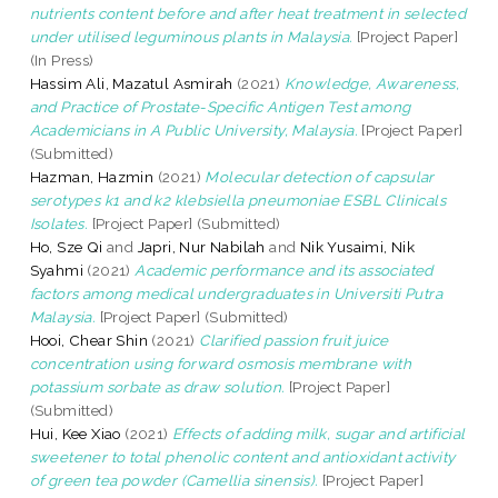
nutrients content before and after heat treatment in selected
under utilised leguminous plants in Malaysia.
[Project Paper]
(In Press)
Hassim Ali, Mazatul Asmirah
(2021)
Knowledge, Awareness,
and Practice of Prostate-Specific Antigen Test among
Academicians in A Public University, Malaysia.
[Project Paper]
(Submitted)
Hazman, Hazmin
(2021)
Molecular detection of capsular
serotypes k1 and k2 klebsiella pneumoniae ESBL Clinicals
Isolates.
[Project Paper] (Submitted)
Ho, Sze Qi
and
Japri, Nur Nabilah
and
Nik Yusaimi, Nik
Syahmi
(2021)
Academic performance and its associated
factors among medical undergraduates in Universiti Putra
Malaysia.
[Project Paper] (Submitted)
Hooi, Chear Shin
(2021)
Clarified passion fruit juice
concentration using forward osmosis membrane with
potassium sorbate as draw solution.
[Project Paper]
(Submitted)
Hui, Kee Xiao
(2021)
Effects of adding milk, sugar and artificial
sweetener to total phenolic content and antioxidant activity
of green tea powder (Camellia sinensis).
[Project Paper]