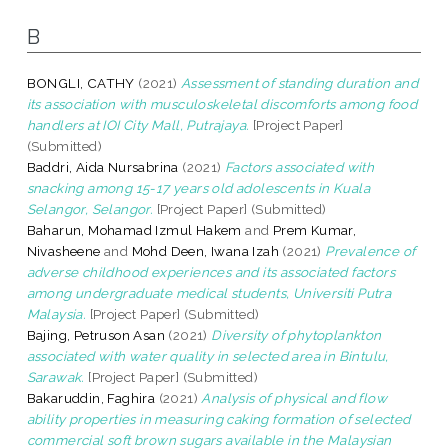
B
BONGLI, CATHY
(2021)
Assessment of standing duration and
its association with musculoskeletal discomforts among food
handlers at IOI City Mall, Putrajaya.
[Project Paper]
(Submitted)
Baddri, Aida Nursabrina
(2021)
Factors associated with
snacking among 15-17 years old adolescents in Kuala
Selangor, Selangor.
[Project Paper] (Submitted)
Baharun, Mohamad Izmul Hakem
and
Prem Kumar,
Nivasheene
and
Mohd Deen, Iwana Izah
(2021)
Prevalence of
adverse childhood experiences and its associated factors
among undergraduate medical students, Universiti Putra
Malaysia.
[Project Paper] (Submitted)
Bajing, Petruson Asan
(2021)
Diversity of phytoplankton
associated with water quality in selected area in Bintulu,
Sarawak.
[Project Paper] (Submitted)
Bakaruddin, Faghira
(2021)
Analysis of physical and flow
ability properties in measuring caking formation of selected
commercial soft brown sugars available in the Malaysian