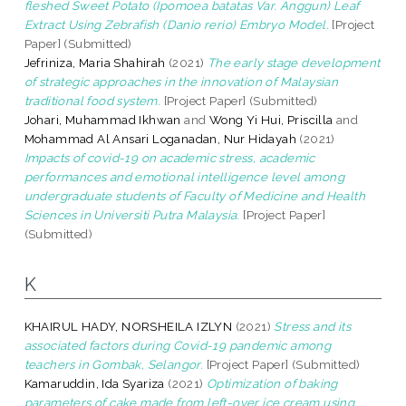
fleshed Sweet Potato (Ipomoea batatas Var. Anggun) Leaf
Extract Using Zebrafish (Danio rerio) Embryo Model.
[Project
Paper] (Submitted)
Jefriniza, Maria Shahirah
(2021)
The early stage development
of strategic approaches in the innovation of Malaysian
traditional food system.
[Project Paper] (Submitted)
Johari, Muhammad Ikhwan
and
Wong Yi Hui, Priscilla
and
Mohammad Al Ansari Loganadan, Nur Hidayah
(2021)
Impacts of covid-19 on academic stress, academic
performances and emotional intelligence level among
undergraduate students of Faculty of Medicine and Health
Sciences in Universiti Putra Malaysia.
[Project Paper]
(Submitted)
K
KHAIRUL HADY, NORSHEILA IZLYN
(2021)
Stress and its
associated factors during Covid-19 pandemic among
teachers in Gombak, Selangor.
[Project Paper] (Submitted)
Kamaruddin, Ida Syariza
(2021)
Optimization of baking
parameters of cake made from left-over ice cream using