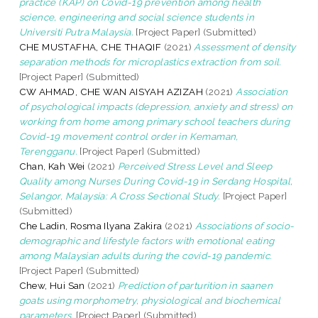
practice (KAP) on Covid-19 prevention among health
science, engineering and social science students in
Universiti Putra Malaysia.
[Project Paper] (Submitted)
CHE MUSTAFHA, CHE THAQIF
(2021)
Assessment of density
separation methods for microplastics extraction from soil.
[Project Paper] (Submitted)
CW AHMAD, CHE WAN AISYAH AZIZAH
(2021)
Association
of psychological impacts (depression, anxiety and stress) on
working from home among primary school teachers during
Covid-19 movement control order in Kemaman,
Terengganu.
[Project Paper] (Submitted)
Chan, Kah Wei
(2021)
Perceived Stress Level and Sleep
Quality among Nurses During Covid-19 in Serdang Hospital,
Selangor, Malaysia: A Cross Sectional Study.
[Project Paper]
(Submitted)
Che Ladin, Rosma Ilyana Zakira
(2021)
Associations of socio-
demographic and lifestyle factors with emotional eating
among Malaysian adults during the covid-19 pandemic.
[Project Paper] (Submitted)
Chew, Hui San
(2021)
Prediction of parturition in saanen
goats using morphometry, physiological and biochemical
parameters.
[Project Paper] (Submitted)