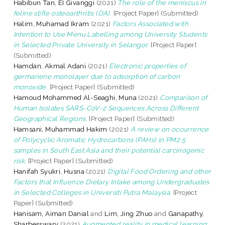
Habibun Tan, EI Givanggi
(2021)
The role of the meniscus in
feline stifle osteoarthritis (OA).
[Project Paper] (Submitted)
Halim, Muhamad Ikram
(2021)
Factors Associated with
Intention to Use Menu Labelling among University Students
in Selected Private University in Selangor.
[Project Paper]
(Submitted)
Hamdan, Akmal Adani
(2021)
Electronic properties of
germanene monolayer due to adsorption of carbon
monoxide.
[Project Paper] (Submitted)
Hamoud Mohammed Al-Seaghi, Muna
(2021)
Comparison of
Human Isolates SARS-CoV-2 Sequences Across Different
Geographical Regions.
[Project Paper] (Submitted)
Hamsani, Muhammad Hakim
(2021)
A review on occurrence
of Polycyclic Aromatic Hydrocarbons (PAHs) in PM2.5
samples in South East Asia and their potential carcinogenic
risk.
[Project Paper] (Submitted)
Hanifah Syukri, Husna
(2021)
Digital Food Ordering and other
Factors that Influence Dietary Intake among Undergraduates
in Selected Colleges in Universiti Putra Malaysia.
[Project
Paper] (Submitted)
Hanisam, Aiman Danial
and
Lim, Jing Zhuo
and
Ganapathy,
Sharbesswary
(2021)
Augmented reality in medical learning: